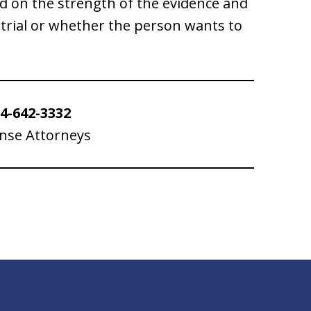
d on the strength of the evidence and
trial or whether the person wants to
4-642-3332
ense Attorneys