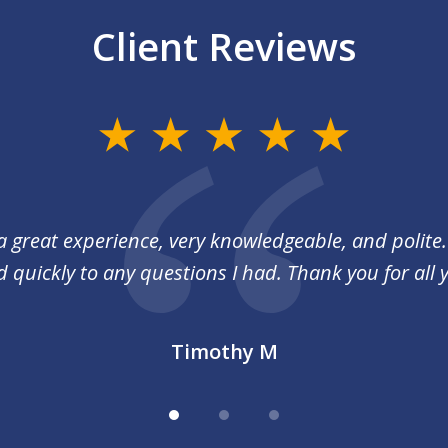
Client Reviews
a great experience, very knowledgeable, and polite
quickly to any questions I had. Thank you for all 
Timothy M