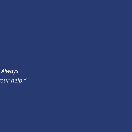
. Always
your help.”