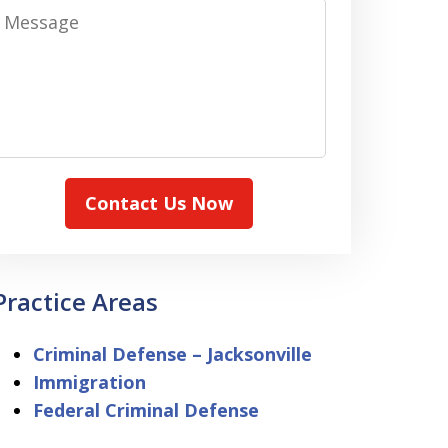
Message
Contact Us Now
Practice Areas
Criminal Defense – Jacksonville
Immigration
Federal Criminal Defense