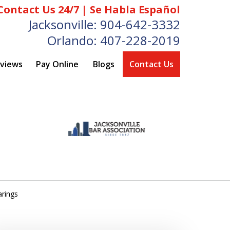
Contact Us 24/7 | Se Habla Español
Jacksonville:
904-642-3332
Orlando:
407-228-2019
eviews
Pay Online
Blogs
Contact Us
arings