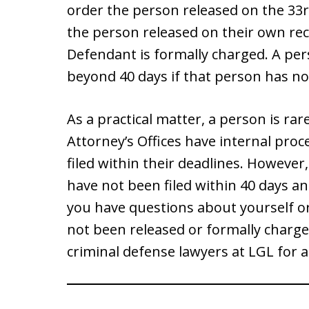
order the person released on the 33r
the person released on their own rec
Defendant is formally charged. A per
beyond 40 days if that person has no
As a practical matter, a person is rar
Attorney’s Offices have internal pro
filed within their deadlines. Howeve
have not been filed within 40 days an
you have questions about yourself or
not been released or formally charged
criminal defense lawyers at LGL for a