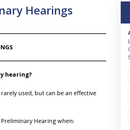
inary Hearings
INGS
ry hearing?
rarely used, but can be an effective
l Preliminary Hearing when: