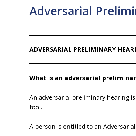
Adversarial Prelim
ADVERSARIAL PRELIMINARY HEAR
What is an adversarial prelimina
An adversarial preliminary hearing is 
tool.
A person is entitled to an Adversaria