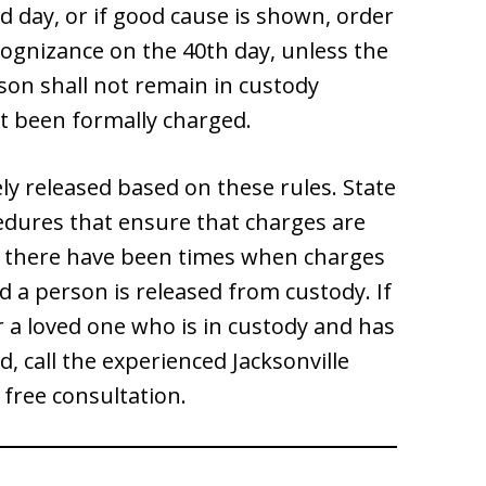
d day, or if good cause is shown, order
ognizance on the 40th day, unless the
son shall not remain in custody
t been formally charged.
ely released based on these rules. State
cedures that ensure that charges are
r, there have been times when charges
d a person is released from custody. If
 a loved one who is in custody and has
, call the experienced Jacksonville
 free consultation.