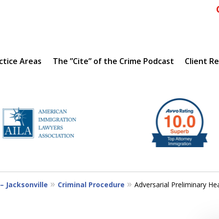
ctice Areas
The ”Cite” of the Crime Podcast
Client R
IENCE
– Jacksonville
Criminal Procedure
Adversarial Preliminary He