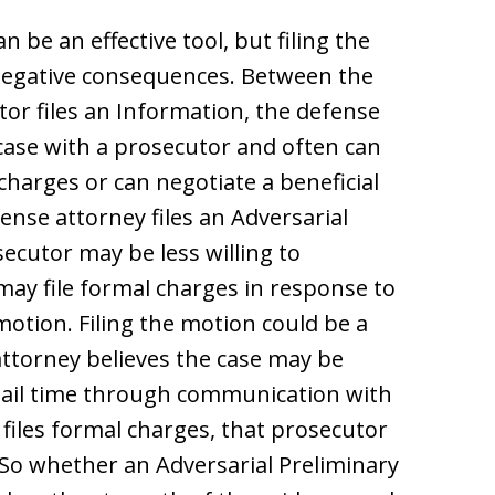
 be an effective tool, but filing the
negative consequences. Between the
tor files an Information, the defense
 case with a prosecutor and often can
charges or can negotiate a beneficial
ense attorney files an Adversarial
ecutor may be less willing to
may file formal charges in response to
motion. Filing the motion could be a
attorney believes the case may be
o jail time through communication with
files formal charges, that prosecutor
e. So whether an Adversarial Preliminary