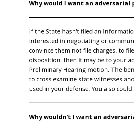
Why would I want an adversarial 
If the State hasn’t filed an Informati
interested in negotiating or communic
convince them not file charges, to fil
disposition, then it may be to your ad
Preliminary Hearing motion. The benef
to cross examine state witnesses an
used in your defense. You also could b
Why wouldn’t I want an adversari