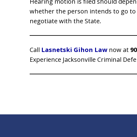
Hearing motion is filed should depen
whether the person intends to go to 
negotiate with the State.
Call
Lasnetski Gihon Law
now at
90
Experience Jacksonville Criminal Def