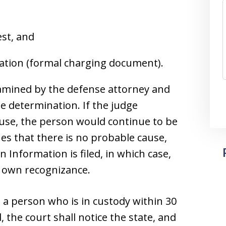
est, and
mation (formal charging document).
xamined by the defense attorney and
e determination. If the judge
ause, the person would continue to be
nes that there is no probable cause,
 Information is filed, in which case,
r own recognizance.
n a person who is in custody within 30
d, the court shall notice the state, and