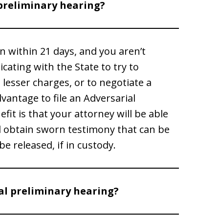
preliminary hearing?
on within 21 days, and you aren’t
ating with the State to try to
e lesser charges, or to negotiate a
vantage to file an Adversarial
it is that your attorney will be able
d obtain sworn testimony that can be
e released, if in custody.
al preliminary hearing?