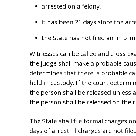
arrested on a felony,
it has been 21 days since the arr
the State has not filed an Infor
Witnesses can be called and cross e
the judge shall make a probable caus
determines that there is probable c
held in custody. If the court determi
the person shall be released unless an
the person shall be released on thei
The State shall file formal charges o
days of arrest. If charges are not file