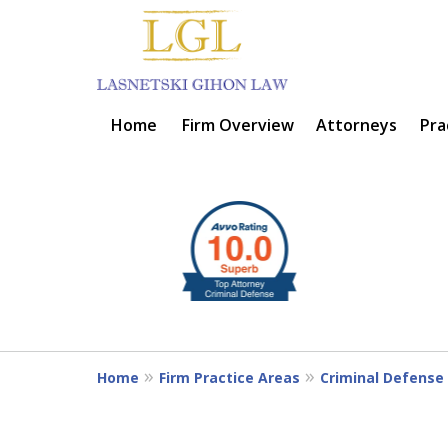
Home
Firm Overview
Attorneys
Pra
BIG FIRM EXPER
slide
1
SMALL OFFICE CARE
to
4
of
Contact Us Now
6
Home
Firm Practice Areas
Criminal Defense 