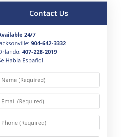
Contact Us
Available 24/7
Jacksonville:
904-642-3332
Orlando:
407-228-2019
Se Habla Español
Name
Email
Phone