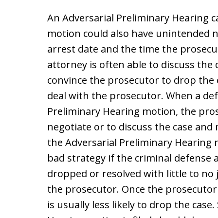
An Adversarial Preliminary Hearing can
motion could also have unintended 
arrest date and the time the prosecu
attorney is often able to discuss the
convince the prosecutor to drop the 
deal with the prosecutor. When a def
Preliminary Hearing motion, the pros
negotiate or to discuss the case and 
the Adversarial Preliminary Hearing 
bad strategy if the criminal defense 
dropped or resolved with little to n
the prosecutor. Once the prosecutor 
is usually less likely to drop the cas