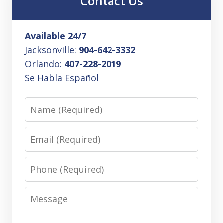
Contact Us
Available 24/7
Jacksonville:
904-642-3332
Orlando:
407-228-2019
Se Habla Español
Name
Email
Phone
Message