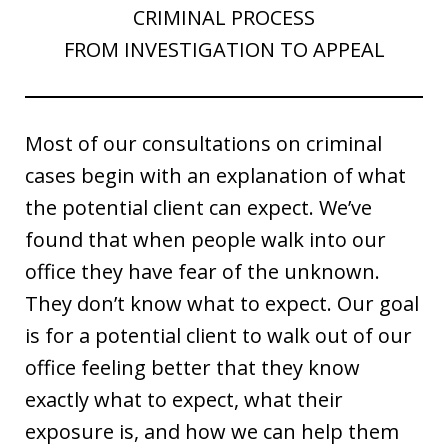
CRIMINAL PROCESS
FROM INVESTIGATION TO APPEAL
Most of our consultations on criminal
cases begin with an explanation of what
the potential client can expect. We’ve
found that when people walk into our
office they have fear of the unknown.
They don’t know what to expect. Our goal
is for a potential client to walk out of our
office feeling better that they know
exactly what to expect, what their
exposure is, and how we can help them