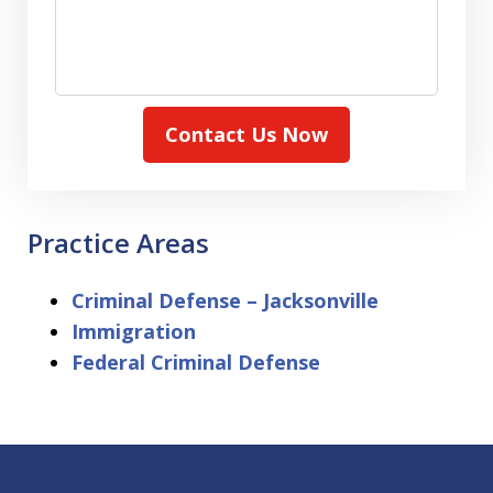
Contact Us Now
Practice Areas
Criminal Defense – Jacksonville
Immigration
Federal Criminal Defense