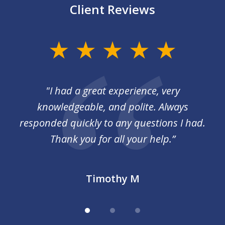
Client Reviews
slide
1
of
I
"I had a great experience, very
3
 so
knowledgeable, and polite. Always
responded quickly to any questions I had.
Thank you for all your help.”
Timothy M