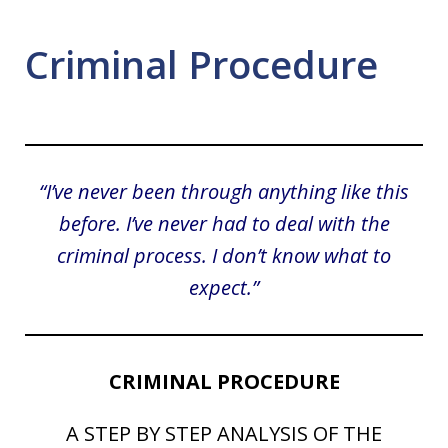
Criminal Procedure
“I’ve never been through anything like this
before. I’ve never had to deal with the
criminal process. I don’t know what to
expect.”
CRIMINAL PROCEDURE
A STEP BY STEP ANALYSIS OF THE