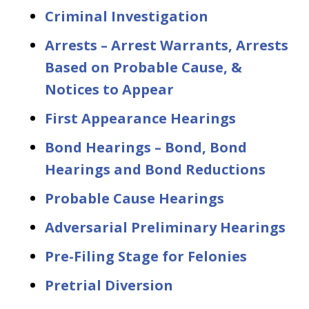
Criminal Investigation
Arrests – Arrest Warrants, Arrests
Based on Probable Cause, &
Notices to Appear
First Appearance Hearings
Bond Hearings – Bond, Bond
Hearings and Bond Reductions
Probable Cause Hearings
Adversarial Preliminary Hearings
Pre-Filing Stage for Felonies
Pretrial Diversion