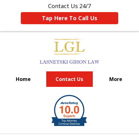
Contact Us 24/7
Tap Here To Call Us
Home
Contact Us
More
BIG FIRM EXPERIENCE
slide
1
of
6