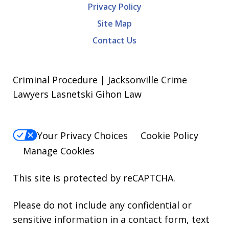
Privacy Policy
Site Map
Contact Us
Criminal Procedure | Jacksonville Crime
Lawyers Lasnetski Gihon Law
Your Privacy Choices
Cookie Policy
Manage Cookies
This site is protected by reCAPTCHA.
Please do not include any confidential or
sensitive information in a contact form, text