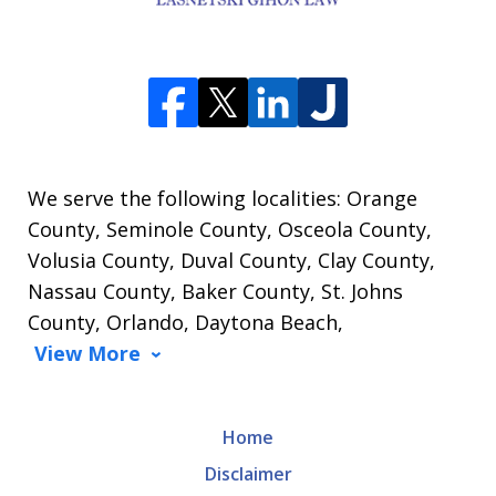
We serve the following localities: Orange
County, Seminole County, Osceola County,
Volusia County, Duval County, Clay County,
Nassau County, Baker County, St. Johns
County, Orlando, Daytona Beach,
View More
Home
Disclaimer