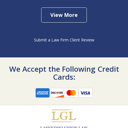
View More
Submit a Law Firm Client Review
We Accept the Following Credit
Cards: