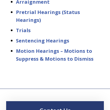
Arraignment
Pretrial Hearings (Status
Hearings)
Trials
Sentencing Hearings
Motion Hearings – Motions to
Suppress & Motions to Dismiss