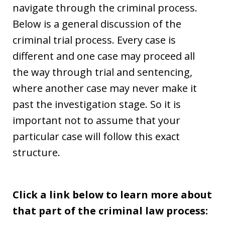
navigate through the criminal process.
Below is a general discussion of the
criminal trial process. Every case is
different and one case may proceed all
the way through trial and sentencing,
where another case may never make it
past the investigation stage. So it is
important not to assume that your
particular case will follow this exact
structure.
Click a link below to learn more about
that part of the criminal law process: