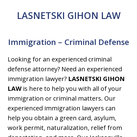
LASNETSKI GIHON LAW
Immigration – Criminal Defense
Looking for an experienced criminal
defense attorney? Need an experienced
immigration lawyer?
LASNETSKI GIHON
LAW
is here to help you with all of your
immigration or criminal matters. Our
experienced immigration lawyers can
help you obtain a green card, asylum,
work permit, naturalization, relief from