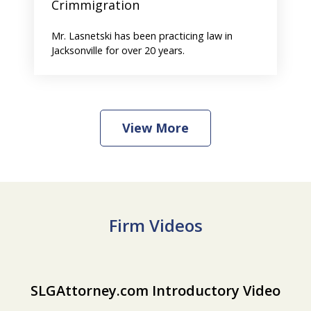
Crimmigration
Mr. Lasnetski has been practicing law in
Jacksonville for over 20 years.
View More
Firm Videos
slide
SLGAttorney.com Introductory Video
SLGAttorney.com Introductory Video
Play
1