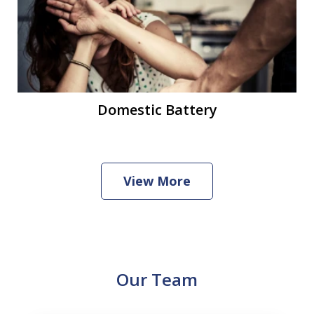
Domestic Battery
View More
Our Team
slide