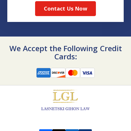
Contact Us Now
We Accept the Following Credit
Cards: