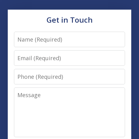
Get in Touch
Name
Email
Phone
Message