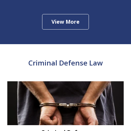
View More
Criminal Defense Law