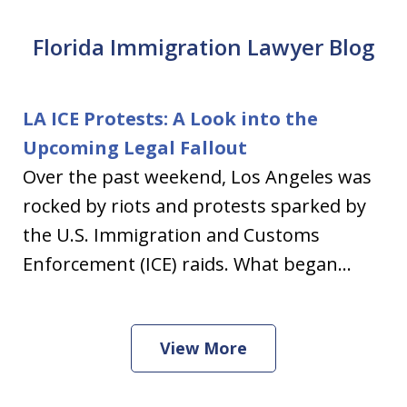
Florida Immigration Lawyer Blog
LA ICE Protests: A Look into the
Upcoming Legal Fallout
Over the past weekend, Los Angeles was
rocked by riots and protests sparked by
the U.S. Immigration and Customs
Enforcement (ICE) raids. What began...
View More