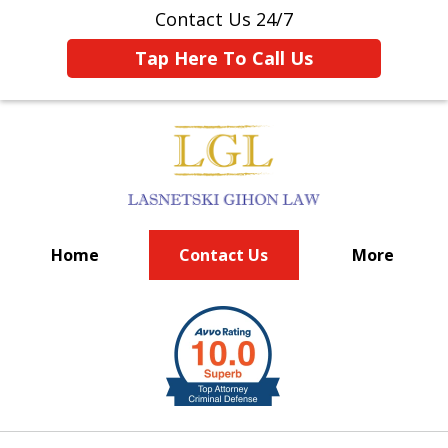
Contact Us 24/7
Tap Here To Call Us
Home
Contact Us
More
BIG FIRM EXPERIENCE
slide
1
of
6