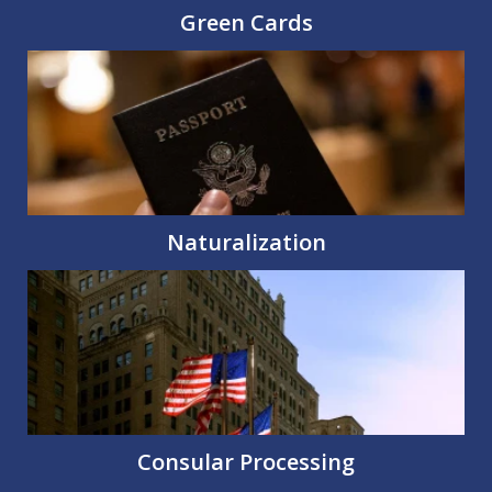
Green Cards
Naturalization
Consular Processing