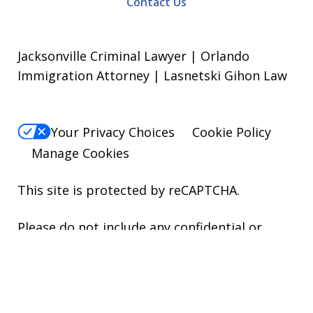
Contact Us
Jacksonville Criminal Lawyer | Orlando
Immigration Attorney | Lasnetski Gihon Law
Your Privacy Choices
Cookie Policy
Manage Cookies
This site is protected by reCAPTCHA.
Please do not include any confidential or
sensitive information in a contact form, text
message, or voicemail. The contact form
sends information by non-encrypted email,
which is not secure. Submitting a contact