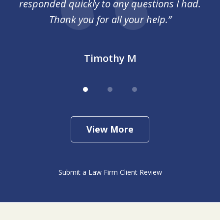
responded quickly to any questions I had.
Thank you for all your help.”
Timothy M
View More
Submit a Law Firm Client Review