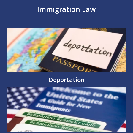
Immigration Law
Deportation