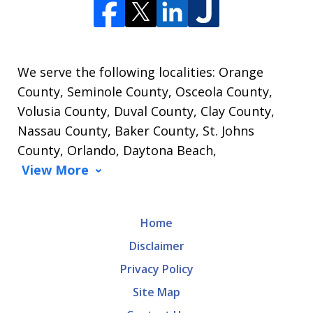
We serve the following localities: Orange
County, Seminole County, Osceola County,
Volusia County, Duval County, Clay County,
Nassau County, Baker County, St. Johns
County, Orlando, Daytona Beach,
View More
Home
Disclaimer
Privacy Policy
Site Map