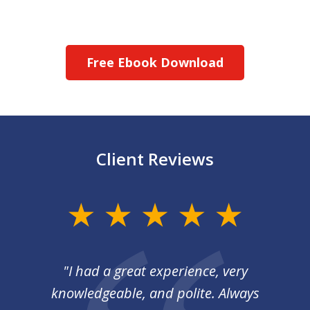
Free Ebook Download
Client Reviews
slide
1
of
I
"I had a great experience, very
3
 so
knowledgeable, and polite. Always