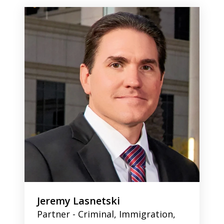
1
of
2
Jeremy Lasnetski
Partner - Criminal, Immigration,