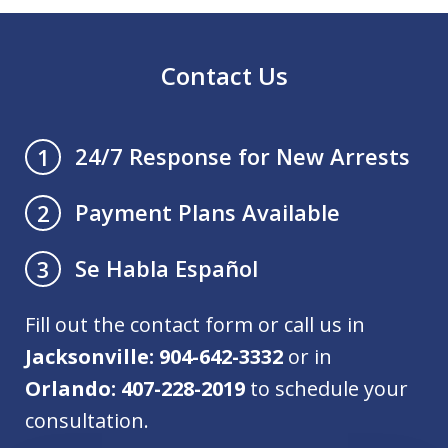
Contact Us
24/7 Response for New Arrests
1
Payment Plans Available
2
Se Habla Español
3
Fill out the contact form or call us in
Jacksonville: 904-642-3332
or in
Orlando: 407-228-2019
to schedule your
consultation.