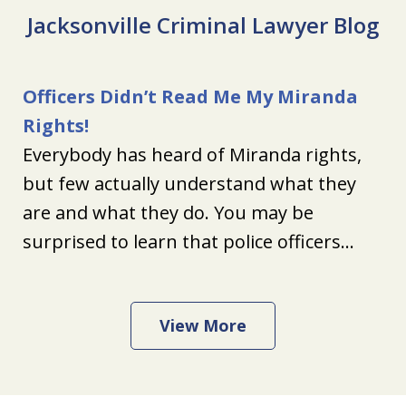
Jacksonville Criminal Lawyer Blog
Officers Didn’t Read Me My Miranda
Rights!
Everybody has heard of Miranda rights,
but few actually understand what they
are and what they do. You may be
surprised to learn that police officers...
View More