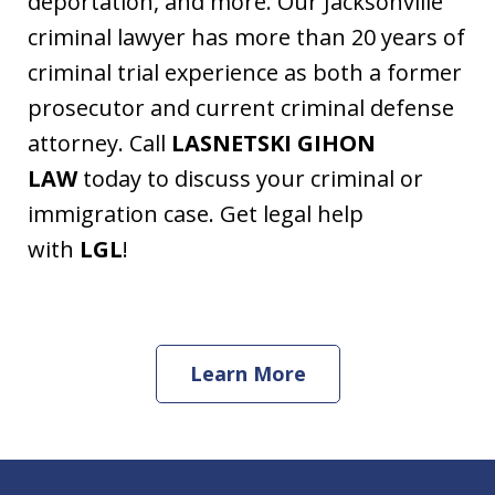
deportation, and more. Our Jacksonville
criminal lawyer has more than 20 years of
criminal trial experience as both a former
prosecutor and current criminal defense
attorney. Call
LASNETSKI GIHON
LAW
today to discuss your criminal or
immigration case. Get legal help
with
LGL
!
Learn More