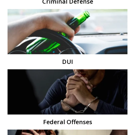
Criminal Defense
DUI
Federal Offenses