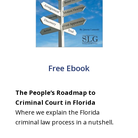
Free Ebook
The People’s Roadmap to
Criminal Court in Florida
Where we explain the Florida
criminal law process in a nutshell.