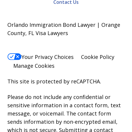
Contact Us
Orlando Immigration Bond Lawyer | Orange
County, FL Visa Lawyers
Your Privacy Choices
Cookie Policy
Manage Cookies
This site is protected by reCAPTCHA.
Please do not include any confidential or
sensitive information in a contact form, text
message, or voicemail. The contact form
sends information by non-encrypted email,
which is not secure. Submitting a contact