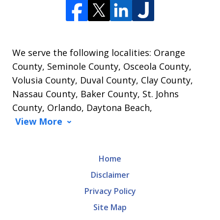
We serve the following localities: Orange
County, Seminole County, Osceola County,
Volusia County, Duval County, Clay County,
Nassau County, Baker County, St. Johns
County, Orlando, Daytona Beach,
View More
Home
Disclaimer
Privacy Policy
Site Map