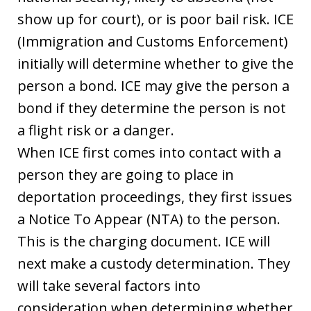
show up for court), or is poor bail risk. ICE
(Immigration and Customs Enforcement)
initially will determine whether to give the
person a bond. ICE may give the person a
bond if they determine the person is not
a flight risk or a danger.
When ICE first comes into contact with a
person they are going to place in
deportation proceedings, they first issues
a Notice To Appear (NTA) to the person.
This is the charging document. ICE will
next make a custody determination. They
will take several factors into
consideration when determining whether