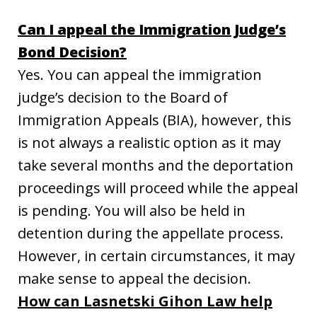
Can I appeal the Immigration Judge’s
Bond Decision?
Yes. You can appeal the immigration
judge’s decision to the Board of
Immigration Appeals (BIA), however, this
is not always a realistic option as it may
take several months and the deportation
proceedings will proceed while the appeal
is pending. You will also be held in
detention during the appellate process.
However, in certain circumstances, it may
make sense to appeal the decision.
How can Lasnetski Gihon Law help