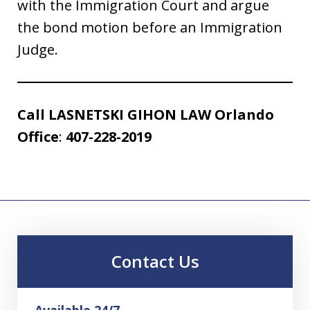
with the Immigration Court and argue
the bond motion before an Immigration
Judge.
Call
LASNETSKI GIHON LAW
Orlando
Office
:
407-228-2019
Contact Us
Available 24/7