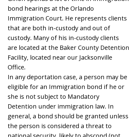
bond hearings at the Orlando
Immigration Court. He represents clients
that are both in-custody and out of
custody. Many of his in-custody clients
are located at the Baker County Detention
Facility, located near our Jacksonville
Office.
In any deportation case, a person may be
eligible for an Immigration bond if he or
she is not subject to Mandatory
Detention under immigration law. In
general, a bond should be granted unless
the person is considered a threat to
national security, likely to abscond (not