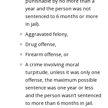
punishable by no more than a
year and the person was not
sentenced to 6 months or more
in jail).
Aggravated felony,
Drug offense,
Firearm offense, or
A crime involving moral
turpitude, unless it was only one
offense, the maximum possible
sentence was one year or less
and the person wasn’t sentenced
to more than 6 months in jail.