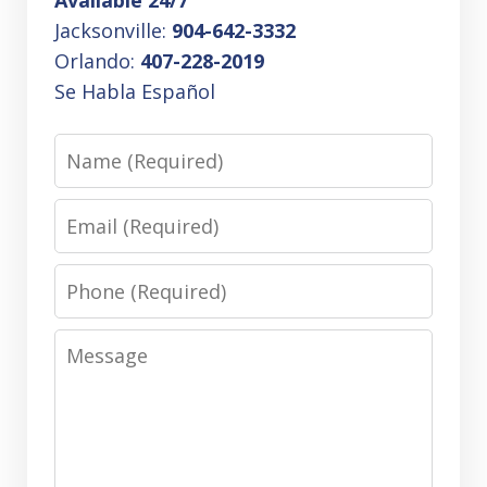
Jacksonville:
904-642-3332
Orlando:
407-228-2019
Se Habla Español
Name
Email
Phone
Message