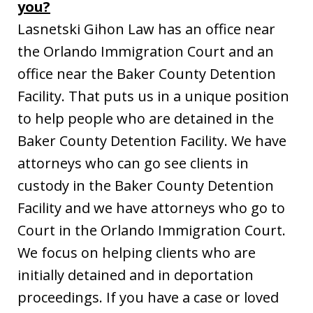
you?
Lasnetski Gihon Law has an office near
the Orlando Immigration Court and an
office near the Baker County Detention
Facility. That puts us in a unique position
to help people who are detained in the
Baker County Detention Facility. We have
attorneys who can go see clients in
custody in the Baker County Detention
Facility and we have attorneys who go to
Court in the Orlando Immigration Court.
We focus on helping clients who are
initially detained and in deportation
proceedings. If you have a case or loved