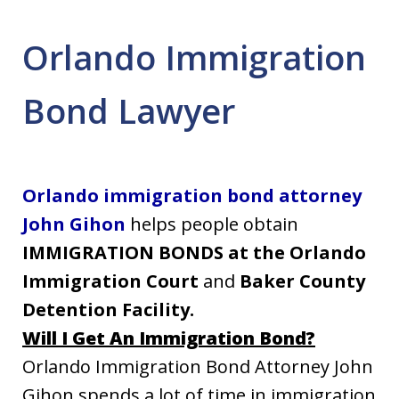
Orlando Immigration
Bond Lawyer
Orlando immigration bond attorney
John Gihon
helps people obtain
IMMIGRATION BONDS
at the Orlando
Immigration Court
and
Baker County
Detention Facility.
Will I Get An Immigration Bond?
Orlando Immigration Bond Attorney John
Gihon spends a lot of time in immigration