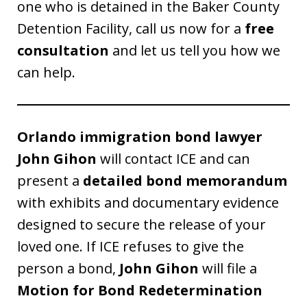
one who is detained in the Baker County
Detention Facility, call us now for a
free
consultation
and let us tell you how we
can help.
Orlando immigration bond lawyer
John Gihon
will contact ICE and can
present a
detailed bond memorandum
with exhibits and documentary evidence
designed to secure the release of your
loved one. If ICE refuses to give the
person a bond,
John Gihon
will file a
Motion for Bond Redetermination