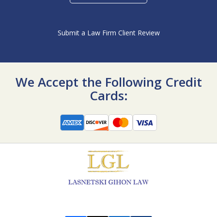
Submit a Law Firm Client Review
We Accept the Following Credit
Cards: