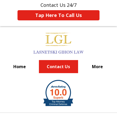
Contact Us 24/7
Tap Here To Call Us
Home
Contact Us
More
BIG FIRM EXPERIENCE
slide
1
of
6