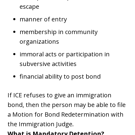
escape
manner of entry
membership in community
organizations
immoral acts or participation in
subversive activities
financial ability to post bond
If ICE refuses to give an immigration
bond, then the person may be able to file
a Motion for Bond Redetermination with
the Immigration Judge.
What is Mandatory Detention?