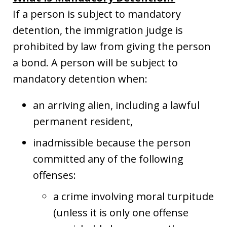
If a person is subject to mandatory
detention, the immigration judge is
prohibited by law from giving the person
a bond. A person will be subject to
mandatory detention when:
an arriving alien, including a lawful
permanent resident,
inadmissible because the person
committed any of the following
offenses:
a crime involving moral turpitude
(unless it is only one offense