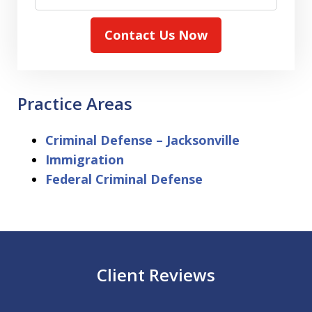
Contact Us Now
Practice Areas
Criminal Defense – Jacksonville
Immigration
Federal Criminal Defense
Client Reviews