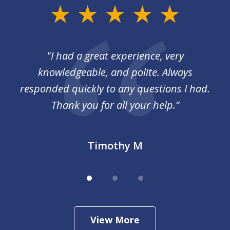
slide
1
of
I
"I had a great experience, very
3
 so
knowledgeable, and polite. Always
responded quickly to any questions I had.
Thank you for all your help.”
Timothy M
View More