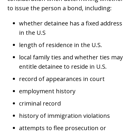
to issue the person a bond, including:
whether detainee has a fixed address
in the U.S
length of residence in the U.S.
local family ties and whether ties may
entitle detainee to reside in U.S.
record of appearances in court
employment history
criminal record
history of immigration violations
attempts to flee prosecution or