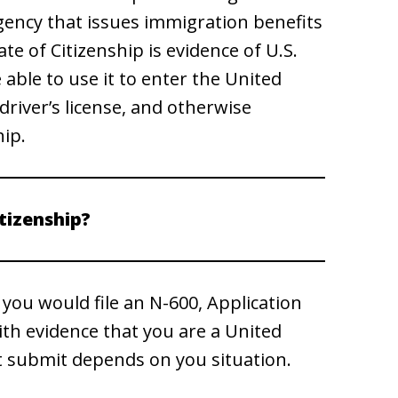
gency that issues immigration benefits
ate of Citizenship is evidence of U.S.
 able to use it to enter the United
river’s license, and otherwise
hip.
itizenship?
, you would file an N-600, Application
with evidence that you are a United
t submit depends on you situation.