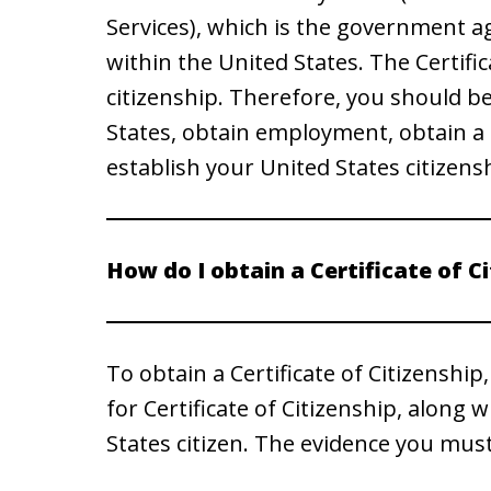
Services), which is the government a
within the United States. The Certific
citizenship. Therefore, you should be
States, obtain employment, obtain a d
establish your United States citizens
How do I obtain a Certificate of C
To obtain a Certificate of Citizenship
for Certificate of Citizenship, along 
States citizen. The evidence you mus