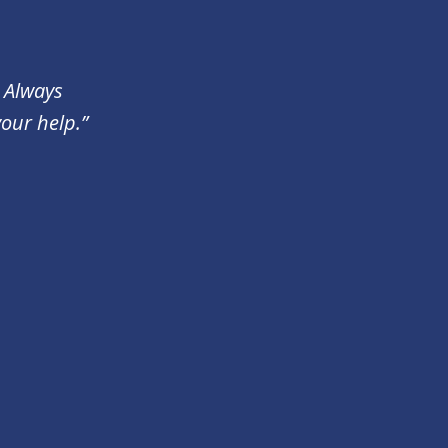
. Always
your help.”