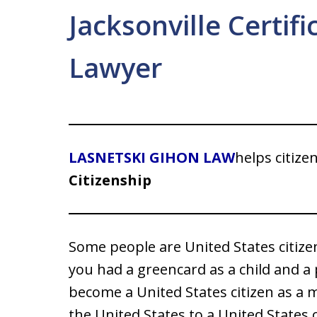
Jacksonville Certifi
Lawyer
LASNETSKI GIHON LAW
helps citize
Citizenship
Some people are United States citizen
you had a greencard as a child and a
become a United States citizen as a m
the United States to a United States 