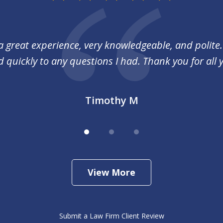
a great experience, very knowledgeable, and polite
quickly to any questions I had. Thank you for all 
Timothy M
View More
Submit a Law Firm Client Review