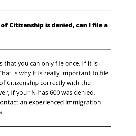
of Citizenship is denied, can I file a
hat you can only file once. If it is
at is why it is really important to file
 of Citizenship correctly with the
ver, if your N-has 600 was denied,
. Contact an experienced immigration
s.