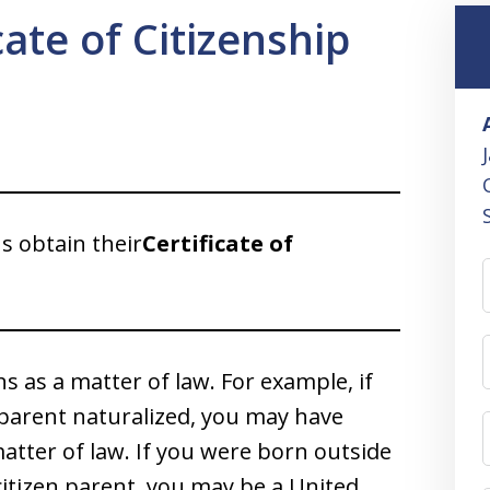
cate of Citizenship
ns obtain their
Certificate of
s as a matter of law. For example, if
 parent naturalized, you may have
atter of law. If you were born outside
citizen parent, you may be a United