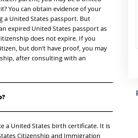
it? You can obtain evidence of your
g a United States passport. But
 an expired United States passport as
Citizenship does not expire. If you
citizen, but don’t have proof, you may
nship, after consulting with an
p?
e a United States birth certificate. It is
 States Citizenship and Immigration