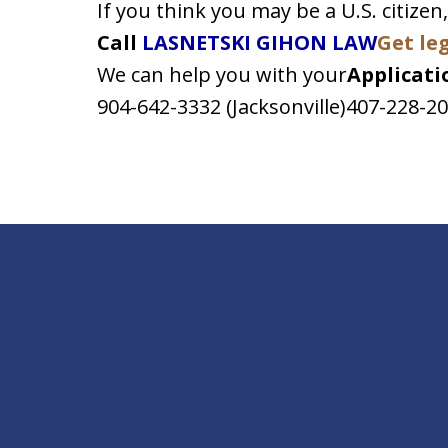
If you think you may be a U.S. citizen,
Call
LASNETSKI GIHON LAW
Get le
We can help you with your
Applicatio
904-642-3332 (Jacksonville)407-228-2
slide