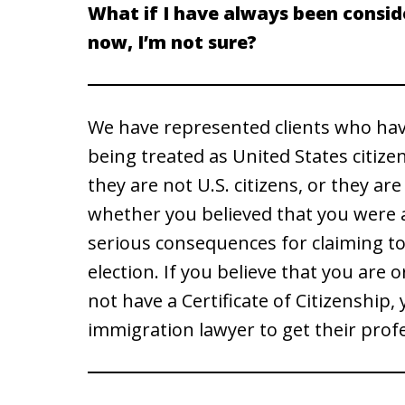
What if I have always been conside
now, I’m not sure?
We have represented clients who have
being treated as United States citize
they are not U.S. citizens, or they ar
whether you believed that you were a
serious consequences for claiming to b
election. If you believe that you are 
not have a Certificate of Citizenship
immigration lawyer to get their prof