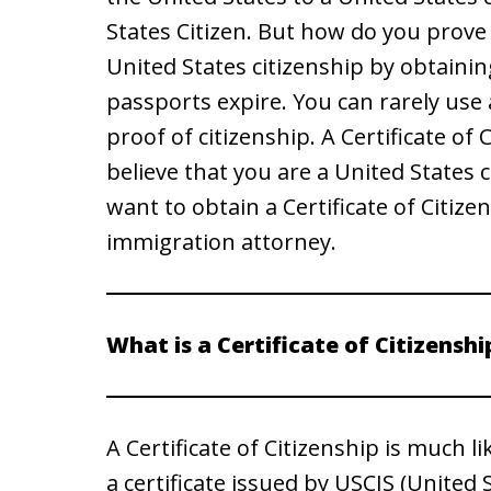
States Citizen. But how do you prove 
United States citizenship by obtainin
passports expire. You can rarely use
proof of citizenship. A Certificate of 
believe that you are a United States 
want to obtain a Certificate of Citize
immigration attorney.
What is a Certificate of Citizenshi
A Certificate of Citizenship is much lik
a certificate issued by USCIS (United