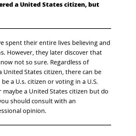
red a United States citizen, but
 spent their entire lives believing and
ns. However, they later discover that
e now not so sure. Regardless of
 United States citizen, there can be
e a U.s. citizen or voting in a U.S.
or maybe a United States citizen but do
, you should consult with an
essional opinion.