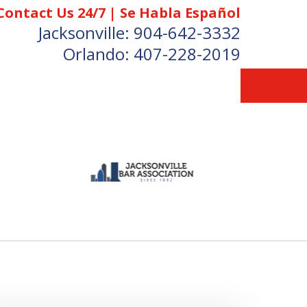
Contact Us 24/7 | Se Habla Español
Jacksonville:
904-642-3332
Orlando:
407-228-2019