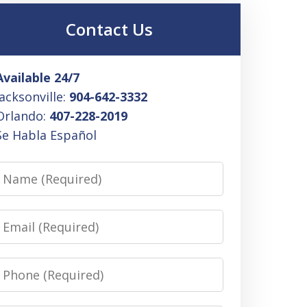
Contact Us
Available 24/7
Jacksonville:
904-642-3332
Orlando:
407-228-2019
Se Habla Español
Name
Email
Phone