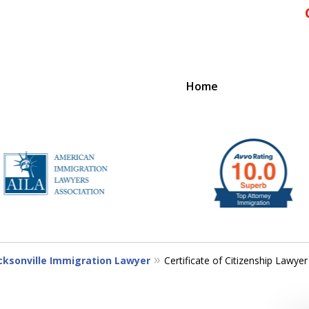
Home
IENCE
cksonville Immigration Lawyer
Certificate of Citizenship Lawyer