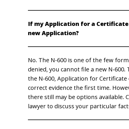
If my Application for a Certificate 
new Application?
No. The N-600 is one of the few forms t
denied, you cannot file a new N-600. Th
the N-600, Application for Certificate
correct evidence the first time. Howe
there still may be options available
lawyer to discuss your particular fact