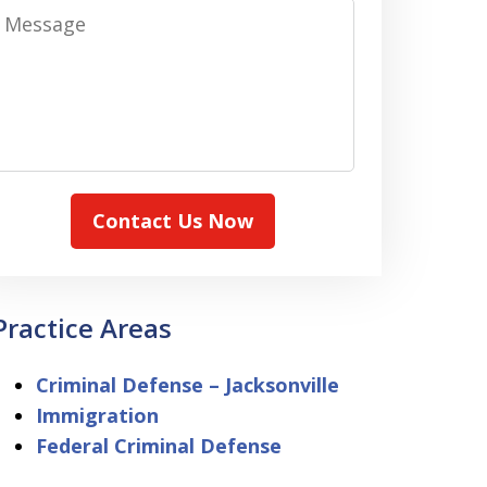
Message
Contact Us Now
Practice Areas
Criminal Defense – Jacksonville
Immigration
Federal Criminal Defense