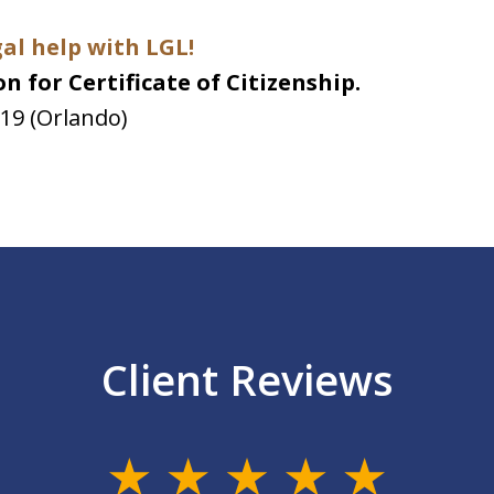
gal help with LGL!
n for Certificate of Citizenship.
019 (Orlando)
Client Reviews