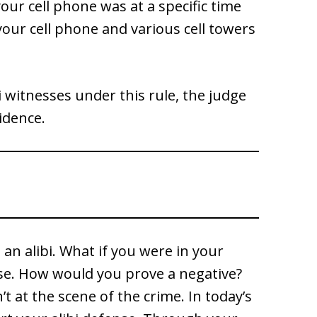
ur cell phone was at a specific time
your cell phone and various cell towers
ibi witnesses under this rule, the judge
idence.
 an alibi. What if you were in your
nse. How would you prove a negative?
 at the scene of the crime. In today’s