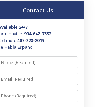
Contact Us
Available 24/7
Jacksonville:
904-642-3332
Orlando:
407-228-2019
Se Habla Español
Name
Email
Phone