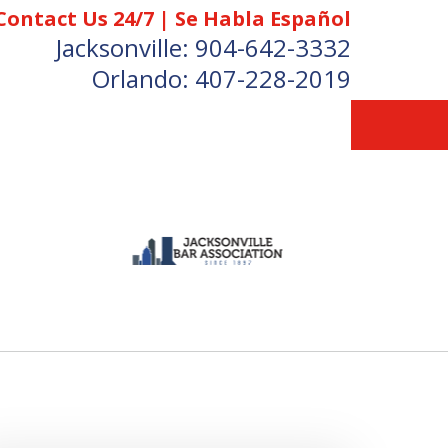
Contact Us 24/7 | Se Habla Español
Jacksonville:
904-642-3332
Orlando:
407-228-2019