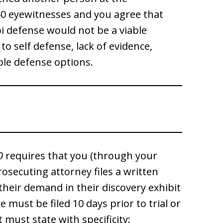
 50 eyewitnesses and you agree that
bi defense would not be a viable
to self defense, lack of evidence,
able defense options.
0
requires that you (through your
 prosecuting attorney files a written
their demand in their discovery exhibit
 must be filed 10 days prior to trial or
must state with specificity: