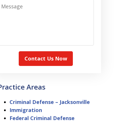
Message
Contact Us Now
Practice Areas
Criminal Defense – Jacksonville
Immigration
Federal Criminal Defense