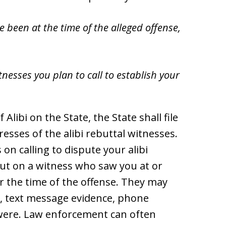
e been at the time of the alleged offense,
nesses you plan to call to establish your
 Alibi on the State, the State shall file
sses of the alibi rebuttal witnesses.
 on calling to dispute your alibi
put on a witness who saw you at or
r the time of the offense. They may
ce, text message evidence, phone
 were. Law enforcement can often