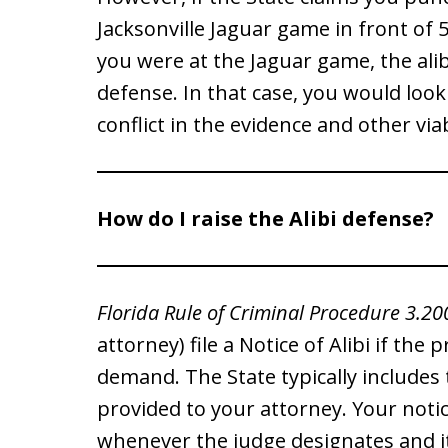
Jacksonville Jaguar game in front of
you were at the Jaguar game, the ali
defense. In that case, you would look 
conflict in the evidence and other vi
How do I raise the Alibi defense?
Florida Rule of Criminal Procedure 3.20
attorney) file a Notice of Alibi if the
demand. The State typically includes 
provided to your attorney. Your notice
whenever the judge designates and it 