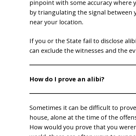
pinpoint with some accuracy where yo
by triangulating the signal between 
near your location.
If you or the State fail to disclose al
can exclude the witnesses and the ev
How do I prove an alibi?
Sometimes it can be difficult to prove
house, alone at the time of the offe
How would you prove that you weren’t