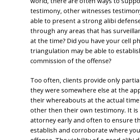
world, there are often ways to suppo
testimony, other witnesses testimony,
able to present a strong alibi defens
through any areas that has surveill
at the time? Did you have your cell p
triangulation may be able to establ
commission of the offense?
Too often, clients provide only partial
they were somewhere else at the app
their whereabouts at the actual time 
other then their own testimony. It i
attorney early and often to ensure th
establish and corroborate where you 