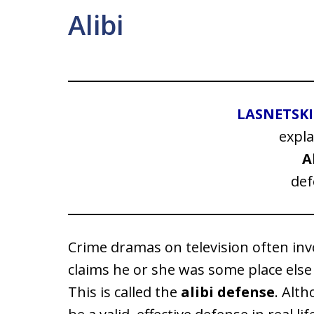
Alibi
LASNETSK
expla
A
def
Crime dramas on television often invo
claims he or she was some place else
This is called the
alibi defense
. Alth