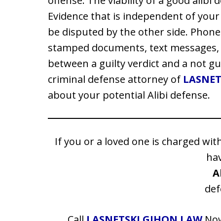
offense. The viability of a good alibi 
Evidence that is independent of you
be disputed by the other side. Phone 
stamped documents, text messages, 
between a guilty verdict and a not gu
criminal defense attorney of
LASNET
about your potential Alibi defense.
If you or a loved one is charged wit
ha
A
def
Call
LASNETSKI GIHON LAW
No