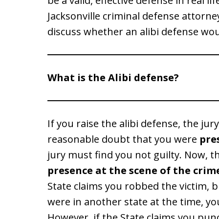
be a valid, effective defense in real li
Jacksonville criminal defense attorne
discuss whether an alibi defense wou
What is the Alibi defense?
If you raise the alibi defense, the jur
reasonable doubt that you were
pre
jury must find you not guilty. Now, 
presence at the scene of the crime
State claims you robbed the victim, 
were in another state at the time, yo
However, if the State claims you pu