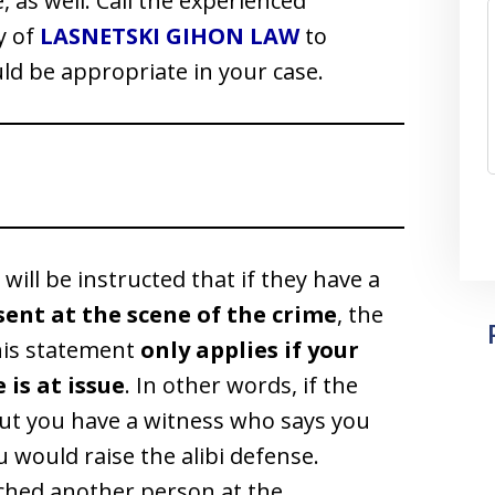
fe, as well. Call the experienced
y of
LASNETSKI GIHON LAW
to
ld be appropriate in your case.
y will be instructed that if they have a
sent at the scene of the crime
, the
this statement
only applies if your
 is at issue
. In other words, if the
but you have a witness who says you
u would raise the alibi defense.
nched another person at the