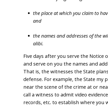
the place at which you claim to hav
and
the names and addresses of the wit
alibi.
Five days after you serve the Notice of
and serve on you the names and addre
That is, the witnesses the State plans
defense. For example, the State my 
near the scene of the crime at or nea
call a witness to admit video eviden
records, etc. to establish where you