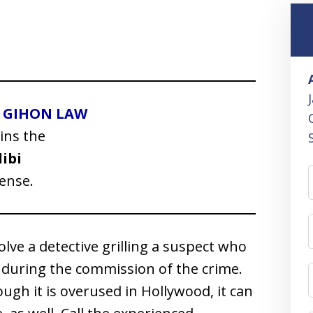
I GIHON LAW
ins the
libi
ense.
lve a detective grilling a suspect who
 during the commission of the crime.
ough it is overused in Hollywood, it can