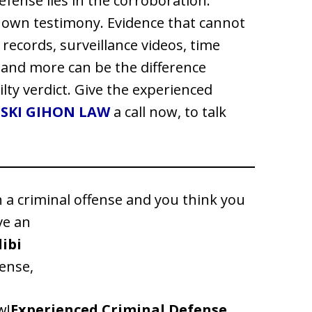
defense lies in the corroboration.
r own testimony. Evidence that cannot
records, surveillance videos, time
and more can be the difference
ilty verdict. Give the experienced
SKI GIHON LAW
a call now, to talk
h a criminal offense and you think you
ve an
libi
ense,
w!
Experienced Criminal Defense