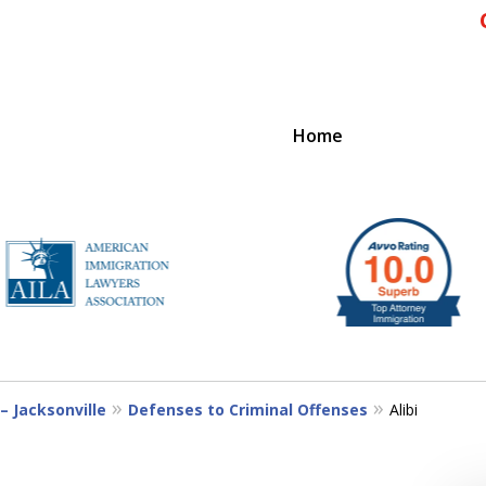
Home
IENCE
– Jacksonville
Defenses to Criminal Offenses
Alibi