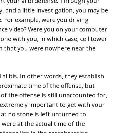
rt your alibi defense. Through your
 and a little investigation, you may be
e. For example, were you driving
ance video? Were you on your computer
hone with you, in which case, cell tower
ish that you were nowhere near the
 alibis. In other words, they establish
roximate time of the offense, but
of the offense is still unaccounted for,
s extremely important to get with your
at no stone is left unturned to
were at the actual time of the