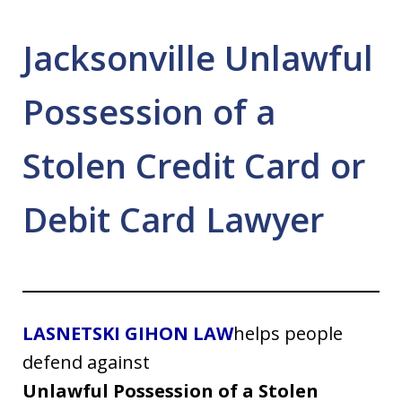
Jacksonville Unlawful
Possession of a
Stolen Credit Card or
Debit Card Lawyer
LASNETSKI GIHON LAW
helps people
defend against
Unlawful Possession of a Stolen