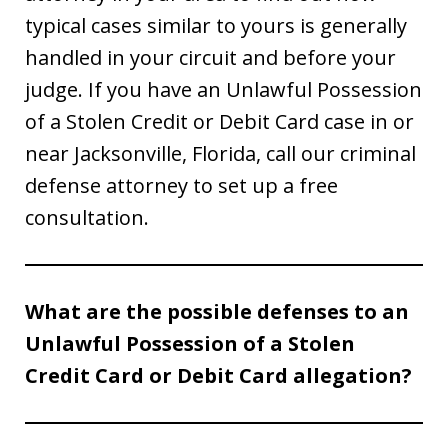
typical cases similar to yours is generally
handled in your circuit and before your
judge. If you have an Unlawful Possession
of a Stolen Credit or Debit Card case in or
near Jacksonville, Florida, call our criminal
defense attorney to set up a free
consultation.
What are the possible defenses to an
Unlawful Possession of a Stolen
Credit Card or Debit Card allegation?