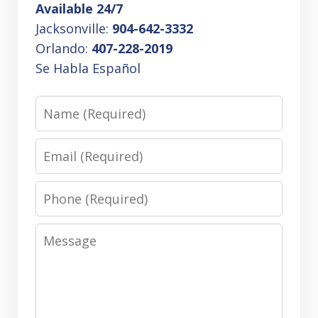
Available 24/7
Jacksonville:
904-642-3332
Orlando:
407-228-2019
Se Habla Español
Name
Email
Phone
Message