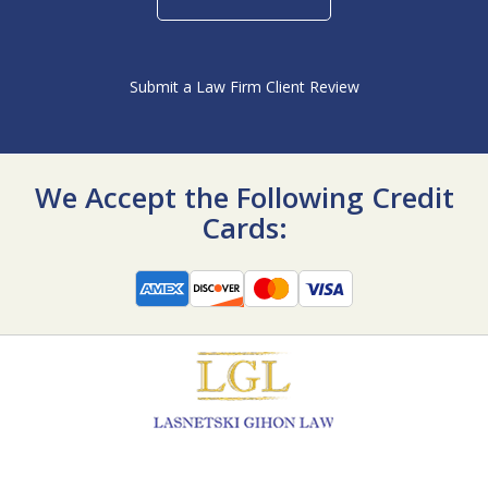
Submit a Law Firm Client Review
We Accept the Following Credit
Cards: