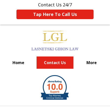
Contact Us 24/7
Tap Here To Call Us
Home
Contact Us
More
BIG FIRM EXPERIENCE
slide
1
of
6