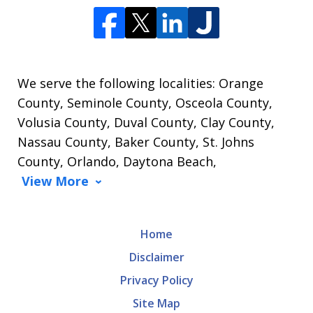
We serve the following localities: Orange
County, Seminole County, Osceola County,
Volusia County, Duval County, Clay County,
Nassau County, Baker County, St. Johns
County, Orlando, Daytona Beach,
View More
Home
Disclaimer
Privacy Policy
Site Map