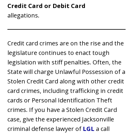
Credit Card or Debit Card
allegations.
Credit card crimes are on the rise and the
legislature continues to enact tough
legislation with stiff penalties. Often, the
State will charge Unlawful Possession of a
Stolen Credit Card along with other credit
card crimes, including trafficking in credit
cards or Personal Identification Theft
crimes. If you have a Stolen Credit Card
case, give the experienced Jacksonville
criminal defense lawyer of
LGL
a call