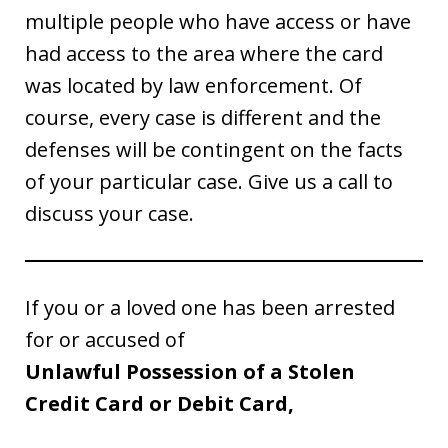
multiple people who have access or have
had access to the area where the card
was located by law enforcement. Of
course, every case is different and the
defenses will be contingent on the facts
of your particular case. Give us a call to
discuss your case.
If you or a loved one has been arrested
for or accused of
Unlawful Possession of a Stolen
Credit Card or Debit Card,