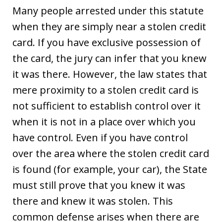
Many people arrested under this statute
when they are simply near a stolen credit
card. If you have exclusive possession of
the card, the jury can infer that you knew
it was there. However, the law states that
mere proximity to a stolen credit card is
not sufficient to establish control over it
when it is not in a place over which you
have control. Even if you have control
over the area where the stolen credit card
is found (for example, your car), the State
must still prove that you knew it was
there and knew it was stolen. This
common defense arises when there are