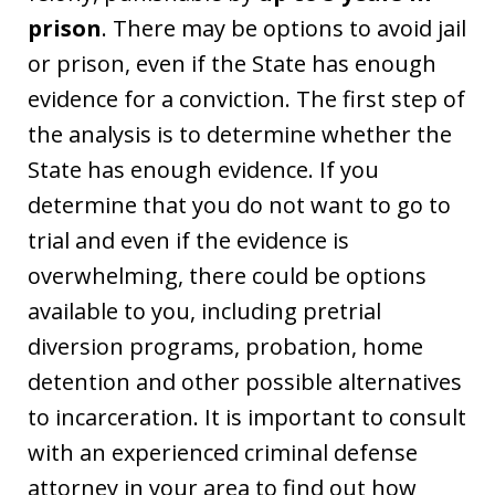
prison
. There may be options to avoid jail
or prison, even if the State has enough
evidence for a conviction. The first step of
the analysis is to determine whether the
State has enough evidence. If you
determine that you do not want to go to
trial and even if the evidence is
overwhelming, there could be options
available to you, including pretrial
diversion programs, probation, home
detention and other possible alternatives
to incarceration. It is important to consult
with an experienced criminal defense
attorney in your area to find out how