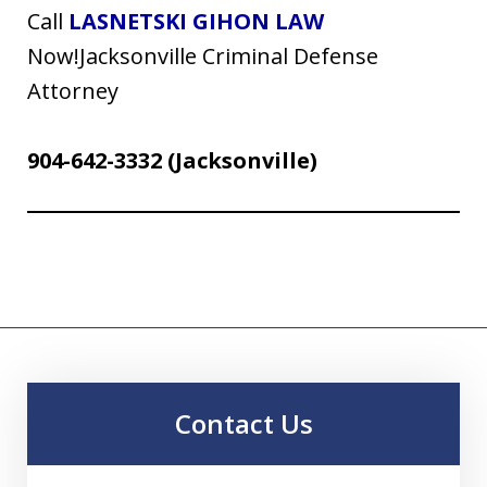
Call
LASNETSKI GIHON LAW
Now!Jacksonville Criminal Defense
Attorney
904-642-3332
(Jacksonville)
Contact Us