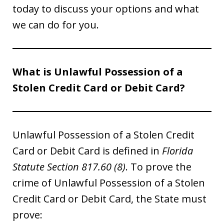
today to discuss your options and what
we can do for you.
What is Unlawful Possession of a
Stolen Credit Card or Debit Card?
Unlawful Possession of a Stolen Credit
Card or Debit Card is defined in
Florida
Statute Section 817.60 (8)
. To prove the
crime of Unlawful Possession of a Stolen
Credit Card or Debit Card, the State must
prove: