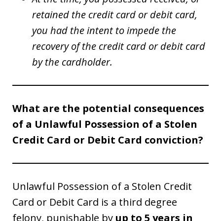
retained the credit card or debit card,
you had the intent to impede the
recovery of the credit card or debit card
by the cardholder.
What are the potential consequences
of a Unlawful Possession of a Stolen
Credit Card or Debit Card conviction?
Unlawful Possession of a Stolen Credit
Card or Debit Card is a third degree
felony, punishable by
up to 5 years in