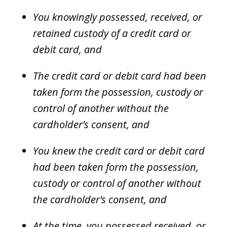
You knowingly possessed, received, or
retained custody of a credit card or
debit card, and
The credit card or debit card had been
taken form the possession, custody or
control of another without the
cardholder’s consent, and
You knew the credit card or debit card
had been taken form the possession,
custody or control of another without
the cardholder’s consent, and
At the time, you possessed received, or