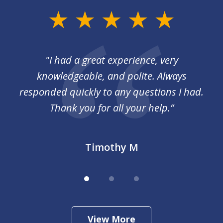
slide
1
of
I
"I had a great experience, very
3
 so
knowledgeable, and polite. Always
responded quickly to any questions I had.
Thank you for all your help.”
Timothy M
View More