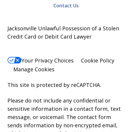
Contact Us
Jacksonville Unlawful Possession of a Stolen
Credit Card or Debit Card Lawyer
Your Privacy Choices
Cookie Policy
Manage Cookies
This site is protected by reCAPTCHA.
Please do not include any confidential or
sensitive information in a contact form, text
message, or voicemail. The contact form
sends information by non-encrypted email,