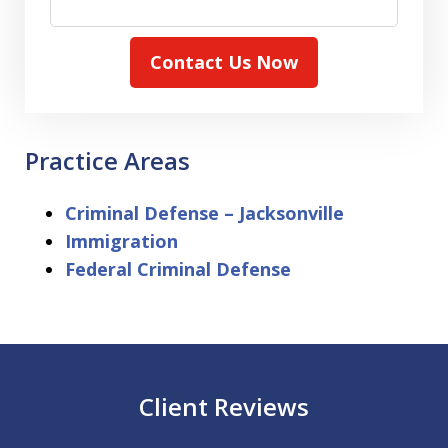
Contact Us Now
Practice Areas
Criminal Defense – Jacksonville
Immigration
Federal Criminal Defense
Client Reviews