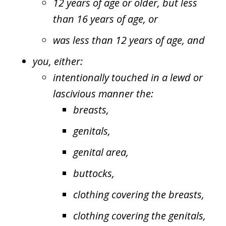
12 years of age or older, but less
than 16 years of age, or
was less than 12 years of age, and
you, either:
intentionally touched in a lewd or
lascivious manner the:
breasts,
genitals,
genital area,
buttocks,
clothing covering the breasts,
clothing covering the genitals,