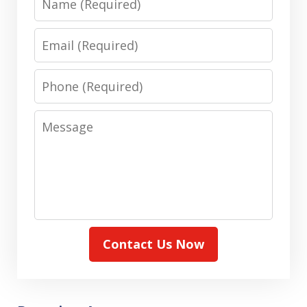
Email
Phone
Message
Contact Us Now