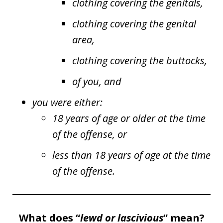
clothing covering the genitals,
clothing covering the genital
area,
clothing covering the buttocks,
of you, and
you were either:
18 years of age or older at the time
of the offense, or
less than 18 years of age at the time
of the offense.
What does “
lewd or lascivious
” mean?