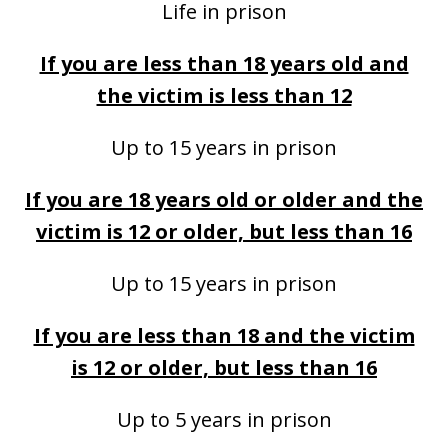
Life in prison
If you are less than 18 years old and
the victim is less than 12
Up to 15 years in prison
If you are 18 years old or older and the
victim is 12 or older, but less than 16
Up to 15 years in prison
If you are less than 18 and the victim
is 12 or older, but less than 16
Up to 5 years in prison