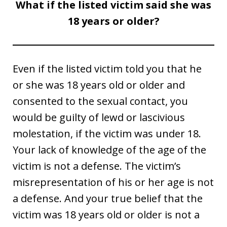
What if the listed victim said she was
18 years or older?
Even if the listed victim told you that he
or she was 18 years old or older and
consented to the sexual contact, you
would be guilty of lewd or lascivious
molestation, if the victim was under 18.
Your lack of knowledge of the age of the
victim is not a defense. The victim’s
misrepresentation of his or her age is not
a defense. And your true belief that the
victim was 18 years old or older is not a