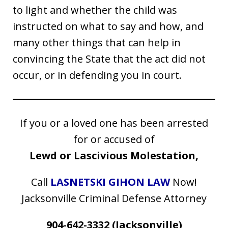
to light and whether the child was
instructed on what to say and how, and
many other things that can help in
convincing the State that the act did not
occur, or in defending you in court.
If you or a loved one has been arrested
for or accused of
Lewd or Lascivious Molestation,
Call
LASNETSKI GIHON LAW
Now!
Jacksonville Criminal Defense Attorney
904-642-3332
(Jacksonville)