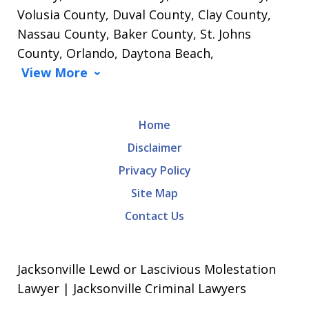
Volusia County, Duval County, Clay County,
Nassau County, Baker County, St. Johns
County, Orlando, Daytona Beach,
View More
Home
Disclaimer
Privacy Policy
Site Map
Contact Us
Jacksonville Lewd or Lascivious Molestation
Lawyer | Jacksonville Criminal Lawyers