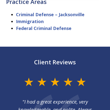
Practice Areas
Criminal Defense – Jacksonville
Immigration
Federal Criminal Defense
Client Reviews
slide
1
of
I
"I had a great experience, very
3
 so
knowledgeable, and polite. Always