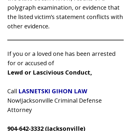
polygraph examination, or evidence that
the listed victim’s statement conflicts with
other evidence.
If you or a loved one has been arrested
for or accused of
Lewd or Lascivious Conduct,
Call
LASNETSKI GIHON LAW
Now!Jacksonville Criminal Defense
Attorney
904-642-3332
(Jacksonville)