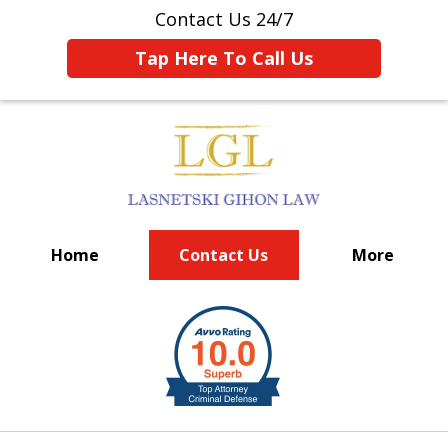
Contact Us 24/7
Tap Here To Call Us
Home
Contact Us
More
BIG FIRM EXPERIENCE
slide
1
of
6