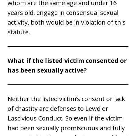
whom are the same age and under 16
years old, engage in consensual sexual
activity, both would be in violation of this
statute.
What if the listed victim consented or
has been sexually active?
Neither the listed victim’s consent or lack
of chastity are defenses to Lewd or
Lascivious Conduct. So even if the victim
had been sexually promiscuous and fully