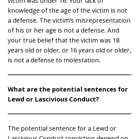
victim was under 16. Your lack of
knowledge of the age of the victim is not
a defense. The victim’s misrepresentation
of his or her age is not a defense. And
your true belief that the victim was 18
years old or older, or 16 years old or older,
is not a defense to molestation.
What are the potential sentences for
Lewd or Lascivious Conduct?
The potential sentence for a Lewd or
Lascivious Conduct conviction depend on