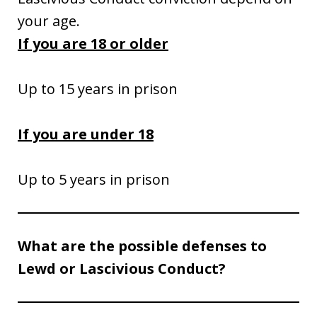
your age.
If you are 18 or older
Up to 15 years in prison
If you are under 18
Up to 5 years in prison
What are the possible defenses to
Lewd or Lascivious Conduct?