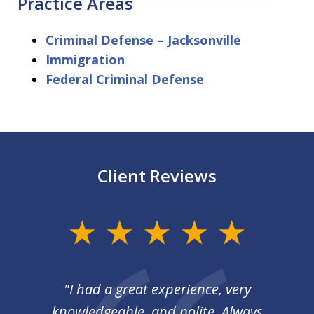
Practice Areas
Criminal Defense – Jacksonville
Immigration
Federal Criminal Defense
Client Reviews
slide
1
of
I
"I had a great experience, very
3
 so
knowledgeable, and polite. Always