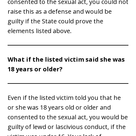
consented to the sexual act, you could not
raise this as a defense and would be
guilty if the State could prove the
elements listed above.
What if the listed victim said she was
18 years or older?
Even if the listed victim told you that he
or she was 18 years old or older and
consented to the sexual act, you would be
guilty of lewd or lascivious conduct, if the