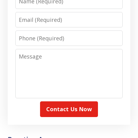
Email
Phone
Message
Contact Us Now