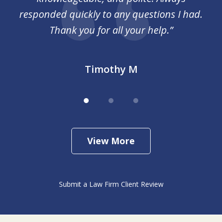
responded quickly to any questions I had.
Thank you for all your help.”
Timothy M
View More
Submit a Law Firm Client Review