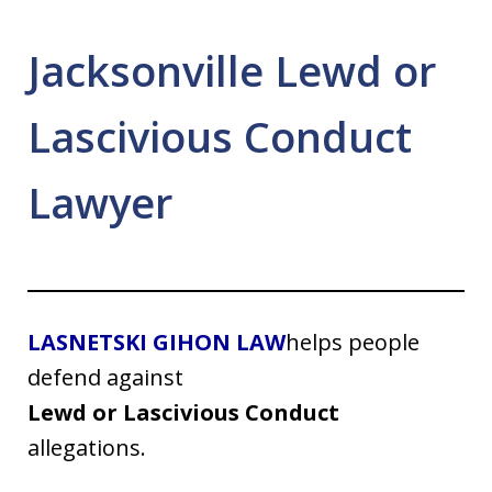
Jacksonville Lewd or
Lascivious Conduct
Lawyer
LASNETSKI GIHON LAW
helps people
defend against
Lewd or Lascivious Conduct
allegations.