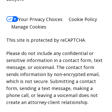
Your Privacy Choices
Cookie Policy
Manage Cookies
This site is protected by reCAPTCHA.
Please do not include any confidential or
sensitive information in a contact form, text
message, or voicemail. The contact form
sends information by non-encrypted email,
which is not secure. Submitting a contact
form, sending a text message, making a
phone call, or leaving a voicemail does not
create an attorney-client relationship.