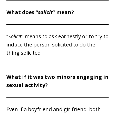
What does “
solicit
” mean?
“
Solicit
” means to ask earnestly or to try to
induce the person solicited to do the
thing solicited.
What if it was two minors engaging in
sexual activity?
Even if a boyfriend and girlfriend, both