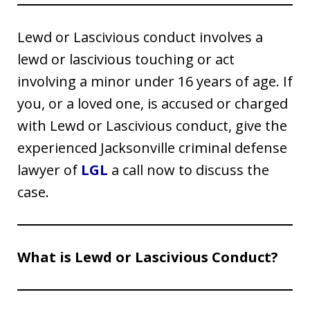
Lewd or Lascivious conduct involves a
lewd or lascivious touching or act
involving a minor under 16 years of age. If
you, or a loved one, is accused or charged
with Lewd or Lascivious conduct, give the
experienced Jacksonville criminal defense
lawyer of
LGL
a call now to discuss the
case.
What is Lewd or Lascivious Conduct?