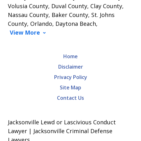
Volusia County, Duval County, Clay County,
Nassau County, Baker County, St. Johns
County, Orlando, Daytona Beach,
View More
Home
Disclaimer
Privacy Policy
Site Map
Contact Us
Jacksonville Lewd or Lascivious Conduct
Lawyer | Jacksonville Criminal Defense
Lawyers