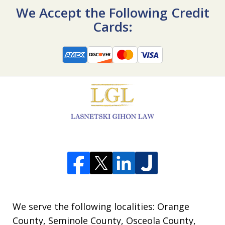
We Accept the Following Credit
Cards:
We serve the following localities: Orange
County, Seminole County, Osceola County,