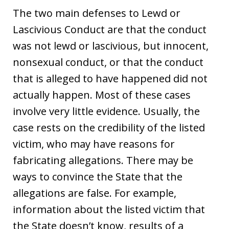
The two main defenses to Lewd or
Lascivious Conduct are that the conduct
was not lewd or lascivious, but innocent,
nonsexual conduct, or that the conduct
that is alleged to have happened did not
actually happen. Most of these cases
involve very little evidence. Usually, the
case rests on the credibility of the listed
victim, who may have reasons for
fabricating allegations. There may be
ways to convince the State that the
allegations are false. For example,
information about the listed victim that
the State doesn’t know, results of a