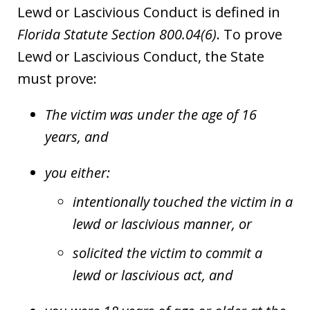
Lewd or Lascivious Conduct is defined in
Florida Statute Section 800.04(6)
. To prove
Lewd or Lascivious Conduct, the State
must prove:
The victim was under the age of 16
years, and
you either:
intentionally touched the victim in a
lewd or lascivious manner, or
solicited the victim to commit a
lewd or lascivious act, and