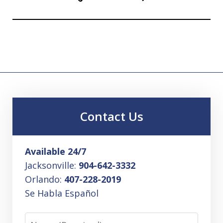
Contact Us
Available 24/7
Jacksonville:
904-642-3332
Orlando:
407-228-2019
Se Habla Español
Name