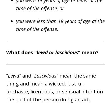
you were 18 years of age or older at the
time of the offense, or
you were less than 18 years of age at the
time of the offense.
What does “
lewd or lascivious
” mean?
“
Lewd
” and “
Lascivious
” mean the same
thing and mean a wicked, lustful,
unchaste, licentious, or sensual intent on
the part of the person doing an act.