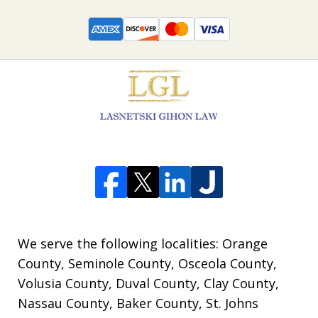
We serve the following localities: Orange
County, Seminole County, Osceola County,
Volusia County, Duval County, Clay County,
Nassau County, Baker County, St. Johns