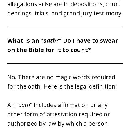
allegations arise are in depositions, court
hearings, trials, and grand jury testimony.
What is an “
oath
?” Do I have to swear
on the Bible for it to count?
No. There are no magic words required
for the oath. Here is the legal definition:
An “
oath
” includes affirmation or any
other form of attestation required or
authorized by law by which a person