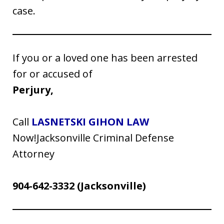
case.
If you or a loved one has been arrested
for or accused of
Perjury,
Call
LASNETSKI GIHON LAW
Now!Jacksonville Criminal Defense
Attorney
904-642-3332
(Jacksonville)