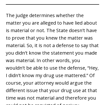
The judge determines whether the
matter you are alleged to have lied about
is material or not. The State doesn’t have
to prove that you knew the matter was
material. So, it is not a defense to say that
you didn’t know the statement you made
was material. In other words, you
wouldn’t be able to use the defense, “Hey,
I didn’t know my drug use mattered.” Of
course, your attorney would argue the
different issue that your drug use at that
time was not material and therefore you