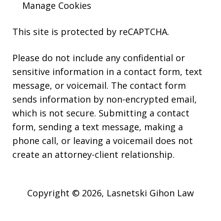
Manage Cookies
This site is protected by reCAPTCHA.
Please do not include any confidential or
sensitive information in a contact form, text
message, or voicemail. The contact form
sends information by non-encrypted email,
which is not secure. Submitting a contact
form, sending a text message, making a
phone call, or leaving a voicemail does not
create an attorney-client relationship.
Copyright © 2026,
Lasnetski Gihon Law