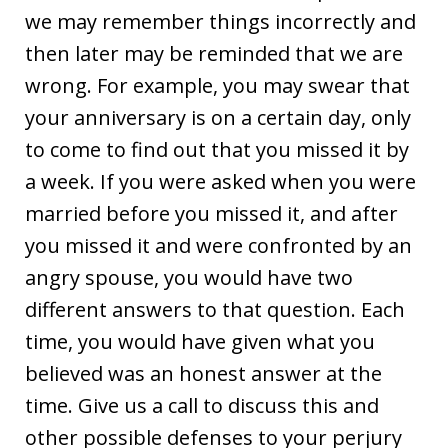
we may remember things incorrectly and
then later may be reminded that we are
wrong. For example, you may swear that
your anniversary is on a certain day, only
to come to find out that you missed it by
a week. If you were asked when you were
married before you missed it, and after
you missed it and were confronted by an
angry spouse, you would have two
different answers to that question. Each
time, you would have given what you
believed was an honest answer at the
time. Give us a call to discuss this and
other possible defenses to your perjury