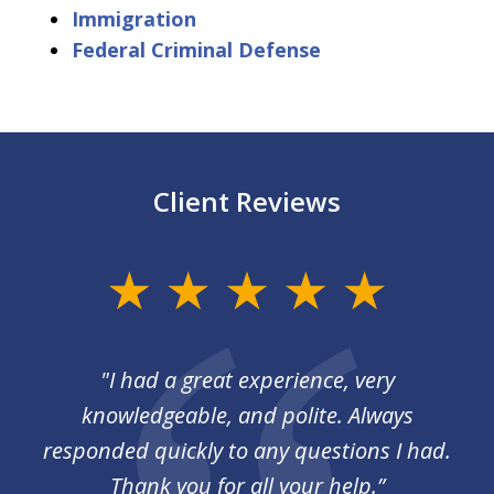
Immigration
Federal Criminal Defense
Client Reviews
slide
1
of
I
"I had a great experience, very
3
 so
knowledgeable, and polite. Always
responded quickly to any questions I had.
Thank you for all your help.”