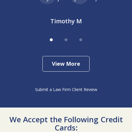
Timothy M
View More
Submit a Law Firm Client Review
We Accept the Following Credit
Cards: