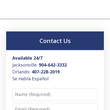
Contact Us
Available 24/7
Jacksonville:
904-642-3332
Orlando:
407-228-2019
Se Habla Español
Name
Email