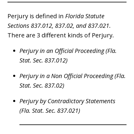
Perjury is defined in
Florida Statute
Sections 837.012, 837.02, and 837.021
.
There are 3 different kinds of Perjury.
Perjury in an Official Proceeding (Fla.
Stat. Sec. 837.012)
Perjury in a Non Official Proceeding (Fla.
Stat. Sec. 837.02)
Perjury by Contradictory Statements
(Fla. Stat. Sec. 837.021)