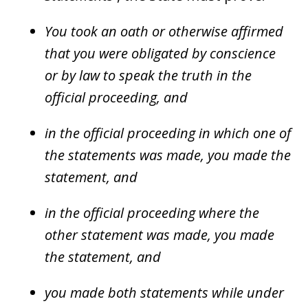
You took an oath or otherwise affirmed
that you were obligated by conscience
or by law to speak the truth in the
official proceeding, and
in the official proceeding in which one of
the statements was made, you made the
statement, and
in the official proceeding where the
other statement was made, you made
the statement, and
you made both statements while under