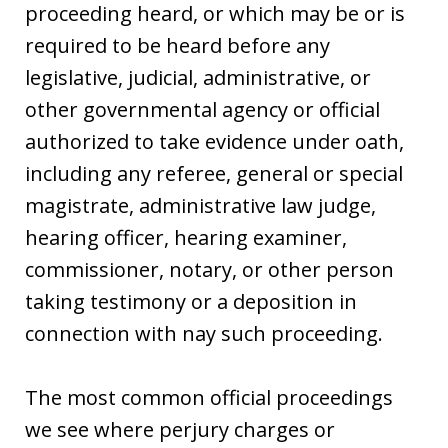
proceeding heard, or which may be or is
required to be heard before any
legislative, judicial, administrative, or
other governmental agency or official
authorized to take evidence under oath,
including any referee, general or special
magistrate, administrative law judge,
hearing officer, hearing examiner,
commissioner, notary, or other person
taking testimony or a deposition in
connection with nay such proceeding.
The most common official proceedings
we see where perjury charges or