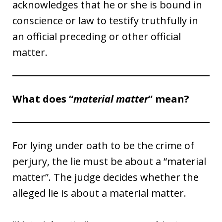
acknowledges that he or she is bound in
conscience or law to testify truthfully in
an official preceding or other official
matter.
What does “
material matter
” mean?
For lying under oath to be the crime of
perjury, the lie must be about a “material
matter”. The judge decides whether the
alleged lie is about a material matter.