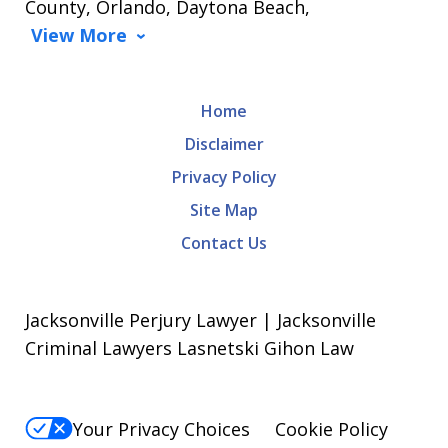
County, Orlando, Daytona Beach,
View More
Home
Disclaimer
Privacy Policy
Site Map
Contact Us
Jacksonville Perjury Lawyer | Jacksonville
Criminal Lawyers Lasnetski Gihon Law
Your Privacy Choices
Cookie Policy