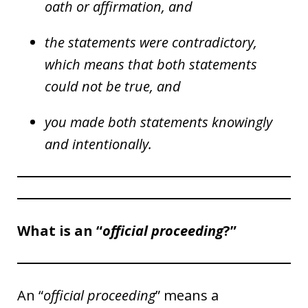
oath or affirmation, and
the statements were contradictory,
which means that both statements
could not be true, and
you made both statements knowingly
and intentionally.
What is an “
official proceeding
?”
An “
official proceeding
” means a