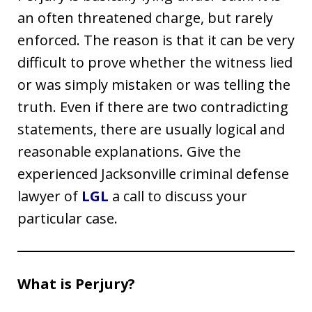
an often threatened charge, but rarely
enforced. The reason is that it can be very
difficult to prove whether the witness lied
or was simply mistaken or was telling the
truth. Even if there are two contradicting
statements, there are usually logical and
reasonable explanations. Give the
experienced Jacksonville criminal defense
lawyer of
LGL
a call to discuss your
particular case.
What is Perjury?