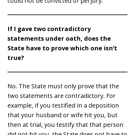
could not be convicted of perjury.
If I gave two contradictory
statements under oath, does the
State have to prove which one isn’t
true?
No. The State must only prove that the
two statements are contradictory. For
example, if you testified in a deposition
that your husband or wife hit you, but
then at trial, you testify that that person
did not hit you, the State does not have to