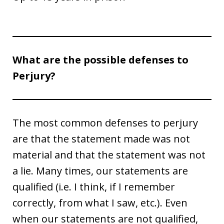
What are the possible defenses to
Perjury?
The most common defenses to perjury
are that the statement made was not
material and that the statement was not
a lie. Many times, our statements are
qualified (i.e. I think, if I remember
correctly, from what I saw, etc.). Even
when our statements are not qualified,