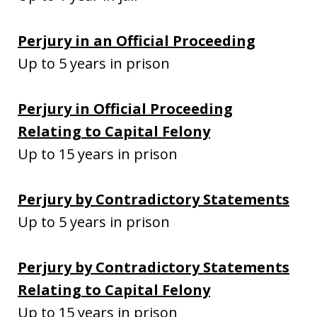
Perjury in an Official Proceeding
Up to 5 years in prison
Perjury in Official Proceeding
Relating to Capital Felony
Up to 15 years in prison
Perjury by Contradictory Statements
Up to 5 years in prison
Perjury by Contradictory Statements
Relating to Capital Felony
Up to 15 years in prison