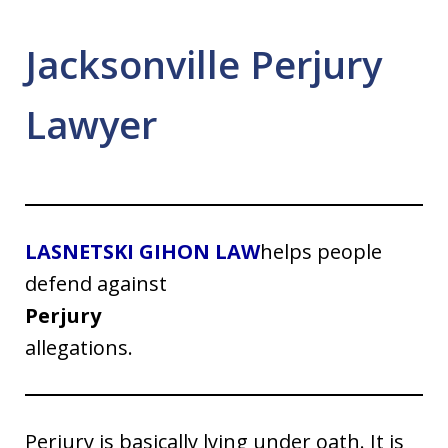
Jacksonville Perjury
Lawyer
LASNETSKI GIHON LAW
helps people
defend against
Perjury
allegations.
Perjury is basically lying under oath. It is