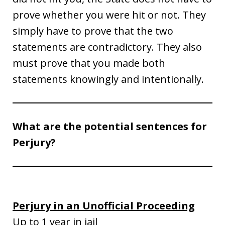
prove whether you were hit or not. They
simply have to prove that the two
statements are contradictory. They also
must prove that you made both
statements knowingly and intentionally.
What are the potential sentences for
Perjury?
Perjury in an Unofficial Proceeding
Up to 1 year in jail