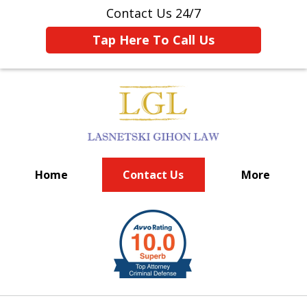
Contact Us 24/7
Tap Here To Call Us
Home
Contact Us
More
BIG FIRM EXPERIENCE
slide
1
of
6