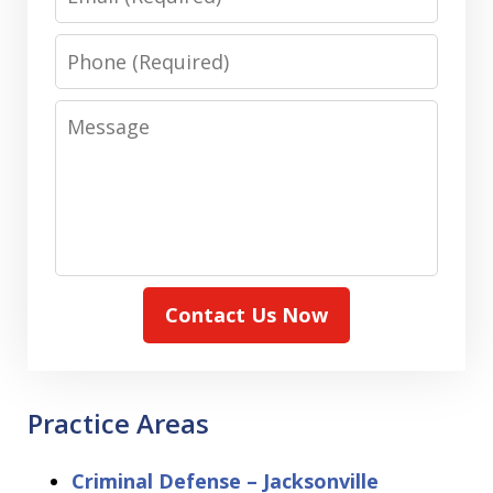
Phone
Message
Contact Us Now
Practice Areas
Criminal Defense – Jacksonville