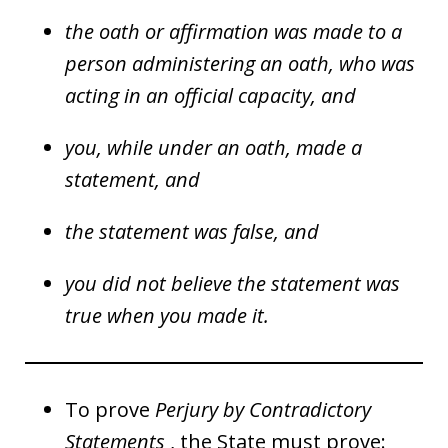
the oath or affirmation was made to a
person administering an oath, who was
acting in an official capacity, and
you, while under an oath, made a
statement, and
the statement was false, and
you did not believe the statement was
true when you made it.
To prove
Perjury by Contradictory
Statements
, the State must prove: