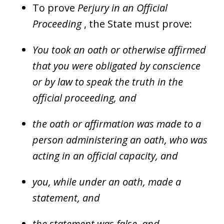
To prove
Perjury in an Official
Proceeding
, the State must prove:
You took an oath or otherwise affirmed
that you were obligated by conscience
or by law to speak the truth in the
official proceeding, and
the oath or affirmation was made to a
person administering an oath, who was
acting in an official capacity, and
you, while under an oath, made a
statement, and
the statement was false, and