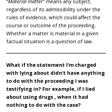
“
Material matter
” means any subject,
regardless of its admissibility under the
rules of evidence, which could affect the
course or outcome of the proceeding.
Whether a matter is material in a given
factual situation is a question of law.
What if the statement I’m charged
with lying about didn’t have anything
to do with the proceeding I was
testifying in? For example, if I lied
about using drugs , when it had
nothing to do with the case?