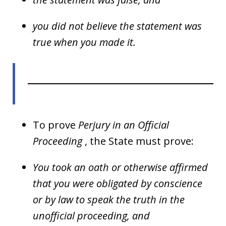
you did not believe the statement was
true when you made it.
To prove
Perjury in an Official
Proceeding
, the State must prove:
You took an oath or otherwise affirmed
that you were obligated by conscience
or by law to speak the truth in the
unofficial proceeding, and