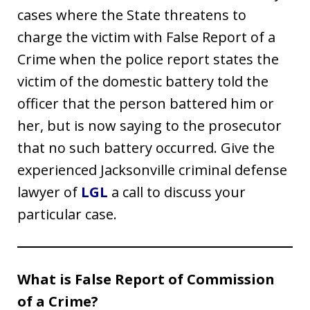
cases where the State threatens to
charge the victim with False Report of a
Crime when the police report states the
victim of the domestic battery told the
officer that the person battered him or
her, but is now saying to the prosecutor
that no such battery occurred. Give the
experienced Jacksonville criminal defense
lawyer of
LGL
a call to discuss your
particular case.
What is False Report of Commission
of a Crime?