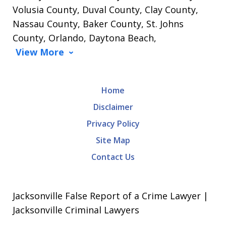
Volusia County, Duval County, Clay County,
Nassau County, Baker County, St. Johns
County, Orlando, Daytona Beach,
View More
Home
Disclaimer
Privacy Policy
Site Map
Contact Us
Jacksonville False Report of a Crime Lawyer |
Jacksonville Criminal Lawyers