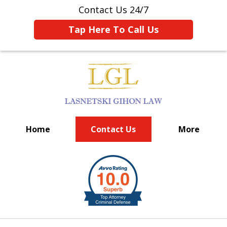
Contact Us 24/7
Tap Here To Call Us
Home
Contact Us
More
BIG FIRM EXPERIENCE
slide
1
of
6