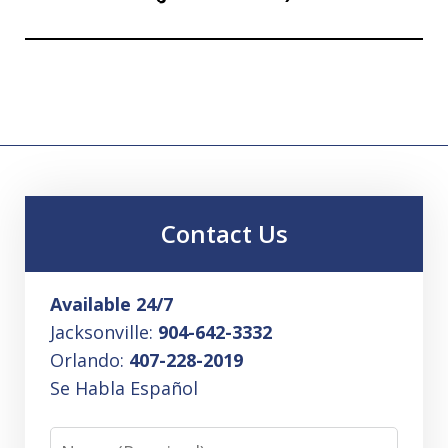
Contact Us
Available 24/7
Jacksonville:
904-642-3332
Orlando:
407-228-2019
Se Habla Español
Name