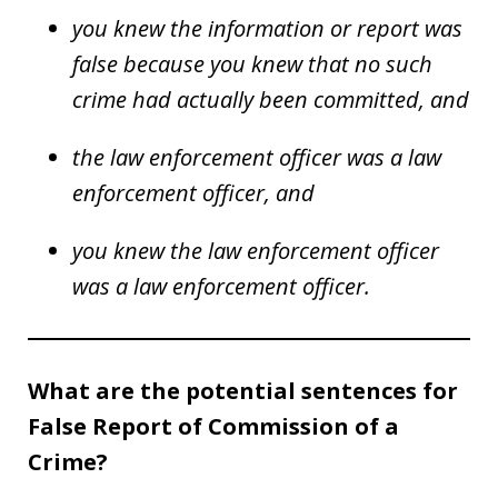
you knew the information or report was
false because you knew that no such
crime had actually been committed, and
the law enforcement officer was a law
enforcement officer, and
you knew the law enforcement officer
was a law enforcement officer.
What are the potential sentences for
False Report of Commission of a
Crime?