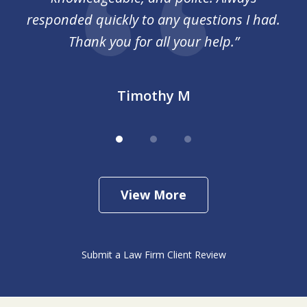
responded quickly to any questions I had.
Thank you for all your help.”
Timothy M
View More
Submit a Law Firm Client Review