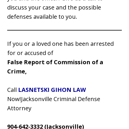
discuss your case and the possible
defenses available to you.
If you or a loved one has been arrested
for or accused of
False Report of Commission of a
Crime,
Call
LASNETSKI GIHON LAW
Now!Jacksonville Criminal Defense
Attorney
904-642-3332
(Jacksonville)