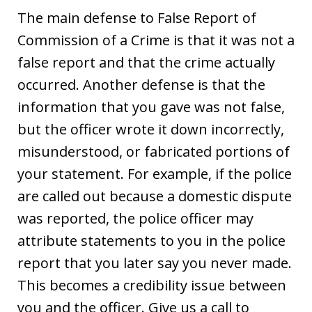
The main defense to False Report of
Commission of a Crime is that it was not a
false report and that the crime actually
occurred. Another defense is that the
information that you gave was not false,
but the officer wrote it down incorrectly,
misunderstood, or fabricated portions of
your statement. For example, if the police
are called out because a domestic dispute
was reported, the police officer may
attribute statements to you in the police
report that you later say you never made.
This becomes a credibility issue between
you and the officer. Give us a call to