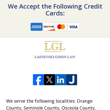
We Accept the Following Credit
Cards:
We serve the following localities: Orange
County, Seminole County, Osceola County,