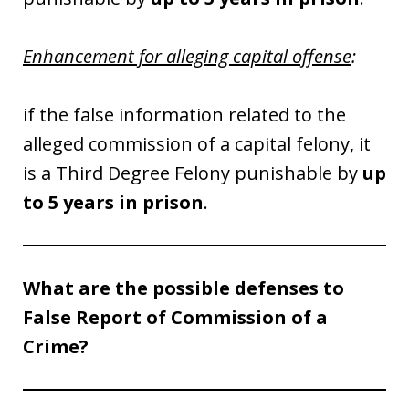
Enhancement for alleging capital offense
:
if the false information related to the
alleged commission of a capital felony, it
is a Third Degree Felony punishable by
up
to 5 years in prison
.
What are the possible defenses to
False Report of Commission of a
Crime?