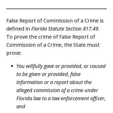
False Report of Commission of a Crime is
defined in
Florida Statute Section 817.49
.
To prove the crime of False Report of
Commission of a Crime, the State must
prove:
You willfully gave or provided, or caused
to be given or provided, false
information or a report about the
alleged commission of a crime under
Florida law to a law enforcement officer,
and