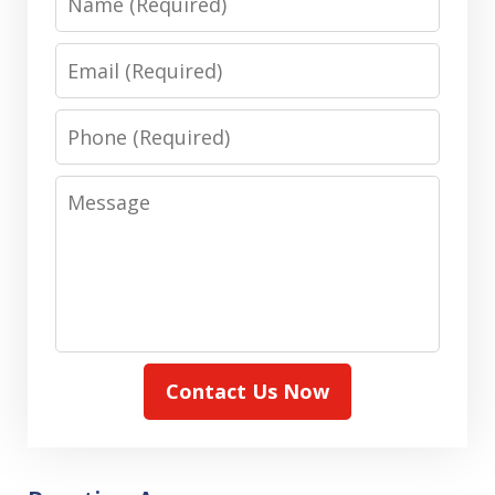
Email
Phone
Message
Contact Us Now