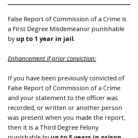
False Report of Commission of a Crime is
a First Degree Misdemeanor punishable
by
up to 1 year in jail
.
Enhancement if prior conviction:
If you have been previously convicted of
False Report of Commission of a Crime
and your statement to the officer was
recorded, or written or another person
was present when you made the report,
then it is a Third Degree Felony
punishable by
up to 5 years in prison
.