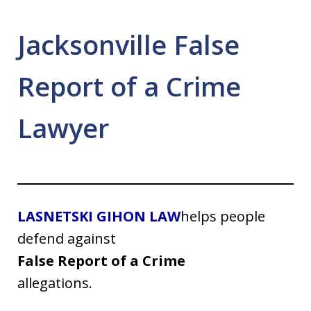
Jacksonville False
Report of a Crime
Lawyer
LASNETSKI GIHON LAW
helps people
defend against
False Report of a Crime
allegations.