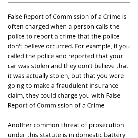
False Report of Commission of a Crime is
often charged when a person calls the
police to report a crime that the police
don’t believe occurred. For example, if you
called the police and reported that your
car was stolen and they don’t believe that
it was actually stolen, but that you were
going to make a fraudulent insurance
claim, they could charge you with False
Report of Commission of a Crime.
Another common threat of prosecution
under this statute is in domestic battery