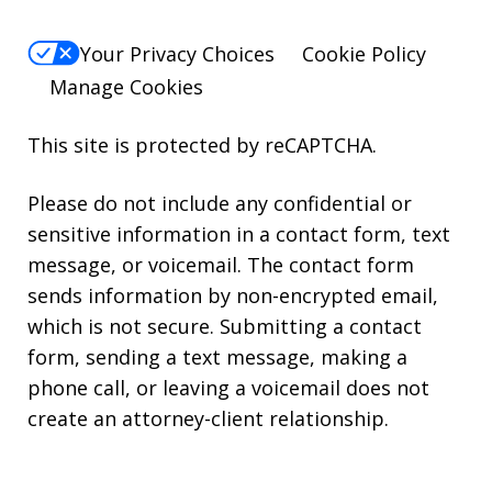
Your Privacy Choices
Cookie Policy
Manage Cookies
This site is protected by reCAPTCHA.
Please do not include any confidential or
sensitive information in a contact form, text
message, or voicemail. The contact form
sends information by non-encrypted email,
which is not secure. Submitting a contact
form, sending a text message, making a
phone call, or leaving a voicemail does not
create an attorney-client relationship.