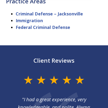
Practice Areas
Criminal Defense – Jacksonville
Immigration
Federal Criminal Defense
Client Reviews
slide
1
of
I
"I had a great experience, very
3
 so
knowledgeable, and polite. Always