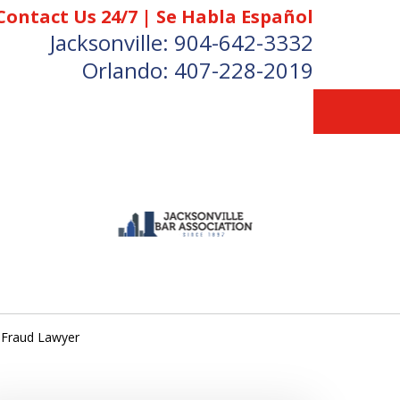
Contact Us 24/7 | Se Habla Español
Jacksonville:
904-642-3332
Orlando:
407-228-2019
 Fraud Lawyer