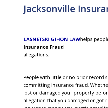
Jacksonville Insur
LASNETSKI GIHON LAW
helps peopl
Insurance Fraud
allegations.
People with little or no prior recor
committing insurance fraud. Whether 
lost or damaged your property befor
allegation that you damaged or got ri