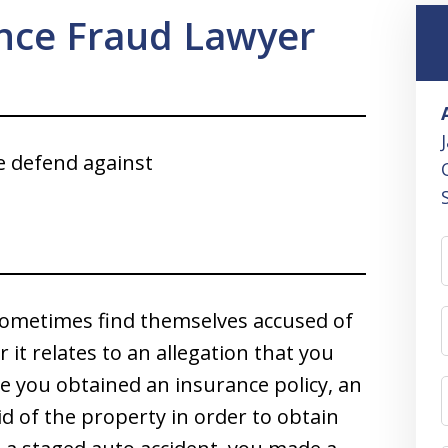
ance Fraud Lawyer
e defend against
d sometimes find themselves accused of
it relates to an allegation that you
e you obtained an insurance policy, an
d of the property in order to obtain