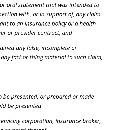
or oral statement that was intended to
ection with, or in support of, any claim
ant to an insurance policy or a health
er or provider contract, and
ined any false, incomplete or
ny fact or thing material to such claim,
o be presented, or prepared or made
ould be presented
servicing corporation, insurance broker,