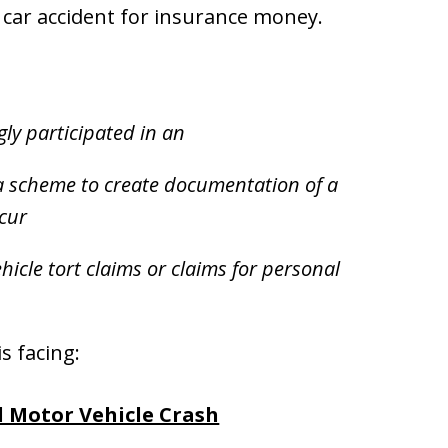
d car accident for insurance money.
ly participated in an
 a scheme to create documentation of a
ccur
icle tort claims or claims for personal
s facing:
d Motor Vehicle Crash