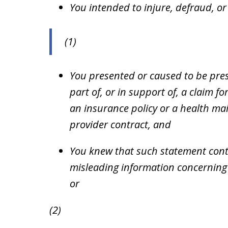
You intended to injure, defraud, or
(1)
You presented or caused to be pres
part of, or in support of, a claim 
an insurance policy or a health ma
provider contract, and
You knew that such statement cont
misleading information concerning a
or
(2)