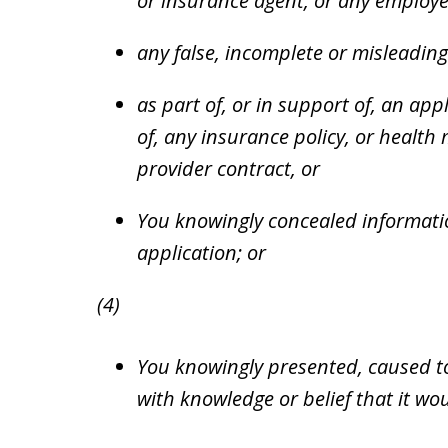
or insurance agent, or any employe
any false, incomplete or misleading
as part of, or in support of, an appl
of, any insurance policy, or healt
provider contract, or
You knowingly concealed informatio
application; or
(4)
You knowingly presented, caused t
with knowledge or belief that it w