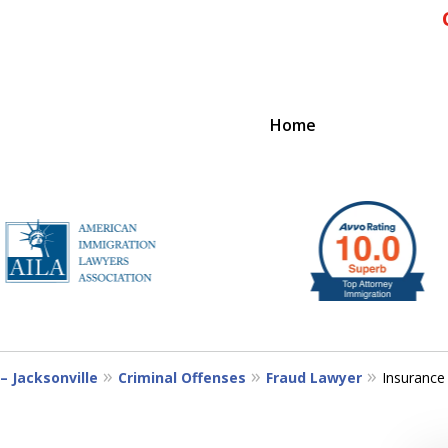
Home
IENCE
– Jacksonville
Criminal Offenses
Fraud Lawyer
Insurance