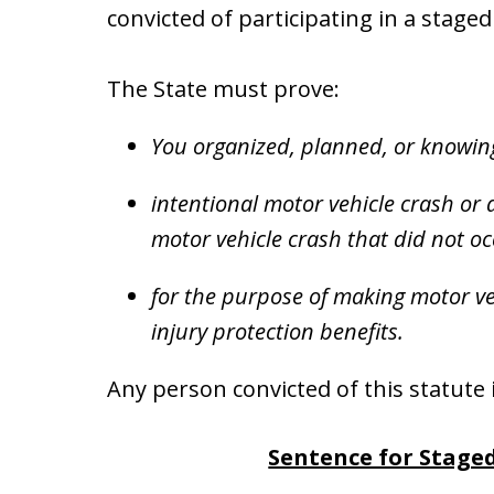
convicted of participating in a stage
The State must prove:
You organized, planned, or knowing
intentional motor vehicle crash or
motor vehicle crash that did not o
for the purpose of making motor veh
injury protection benefits.
Any person convicted of this statute i
Sentence for Stage