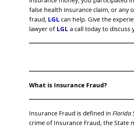
insurance money, you participated in
false health insurance claim, or any 
fraud,
LGL
can help. Give the experie
lawyer of
LGL
a call today to discuss 
What is Insurance Fraud?
Insurance Fraud is defined in
Florida 
crime of Insurance Fraud, the State 