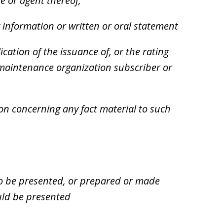
e or agent thereof,
 information or written or oral statement
ication of the issuance of, or the rating
h maintenance organization subscriber or
n concerning any fact material to such
o be presented, or prepared or made
ould be presented