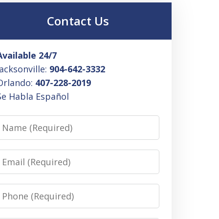
Contact Us
Available 24/7
Jacksonville:
904-642-3332
Orlando:
407-228-2019
Se Habla Español
Name
Email
Phone