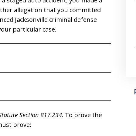
 a staged auto accident, you made a
other allegation that you committed
nced Jacksonville criminal defense
your particular case.
Statute Section 817.234
. To prove the
must prove: