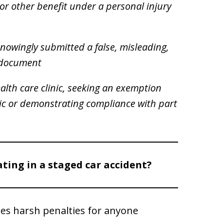
or other benefit under a personal injury
knowingly submitted a false, misleading,
r document
alth care clinic, seeking an exemption
nic or demonstrating compliance with part
ating in a staged car accident?
es harsh penalties for anyone