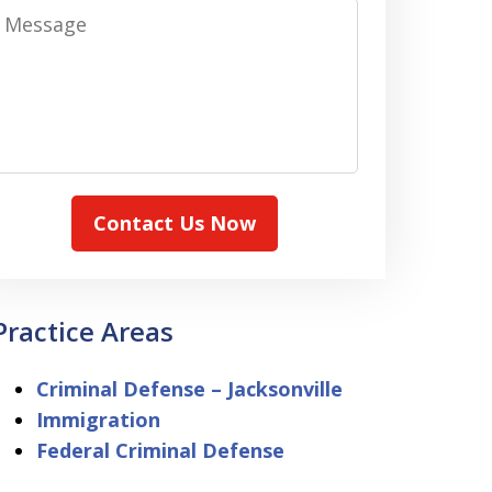
Message
Contact Us Now
Practice Areas
Criminal Defense – Jacksonville
Immigration
Federal Criminal Defense