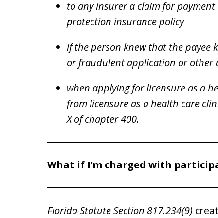
to any insurer a claim for payment 
protection insurance policy
if the person knew that the payee 
or fraudulent application or othe
when applying for licensure as a he
from licensure as a health care cli
X of chapter 400.
What if I’m charged with particip
Florida Statute Section 817.234(9)
creat