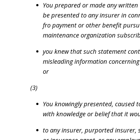
You prepared or made any written 
be presented to any insurer in conn
fro payment or other benefit pursu
maintenance organization subscrib
you knew that such statement conta
misleading information concerning a
or
(3)
You knowingly presented, caused t
with knowledge or belief that it w
to any insurer, purported insurer, 