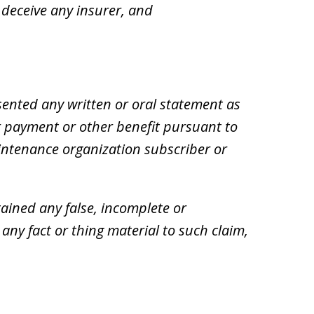
 deceive any insurer, and
ented any written or oral statement as
for payment or other benefit pursuant to
intenance organization subscriber or
ained any false, incomplete or
ny fact or thing material to such claim,