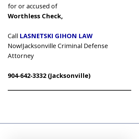
for or accused of
Worthless Check,
Call
LASNETSKI GIHON LAW
Now!Jacksonville Criminal Defense
Attorney
904-642-3332
(Jacksonville)