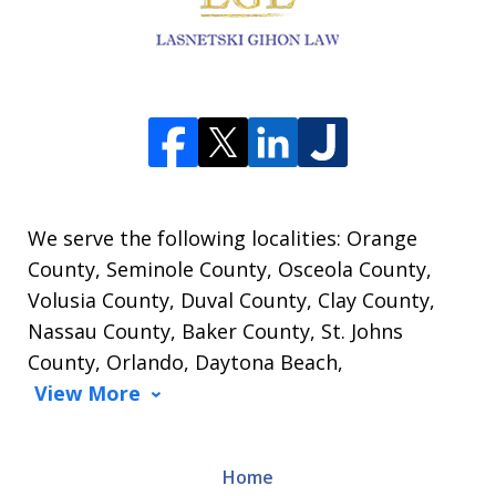
We serve the following localities: Orange
County, Seminole County, Osceola County,
Volusia County, Duval County, Clay County,
Nassau County, Baker County, St. Johns
County, Orlando, Daytona Beach,
View More
Home