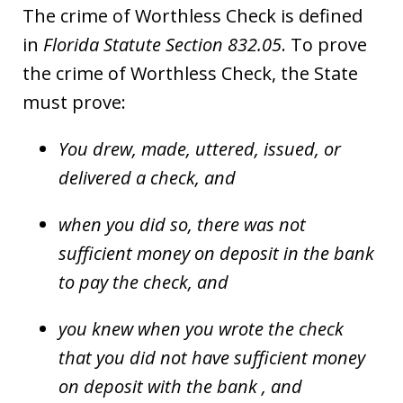
The crime of Worthless Check is defined
in
Florida Statute Section 832.05
. To prove
the crime of Worthless Check, the State
must prove:
You drew, made, uttered, issued, or
delivered a check, and
when you did so, there was not
sufficient money on deposit in the bank
to pay the check, and
you knew when you wrote the check
that you did not have sufficient money
on deposit with the bank , and