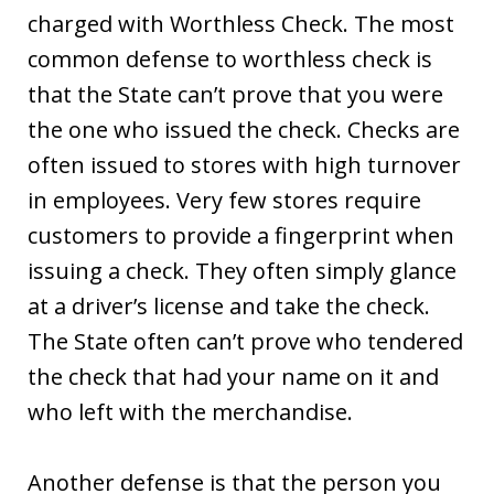
charged with Worthless Check. The most
common defense to worthless check is
that the State can’t prove that you were
the one who issued the check. Checks are
often issued to stores with high turnover
in employees. Very few stores require
customers to provide a fingerprint when
issuing a check. They often simply glance
at a driver’s license and take the check.
The State often can’t prove who tendered
the check that had your name on it and
who left with the merchandise.
Another defense is that the person you