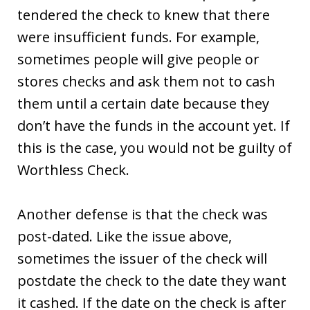
tendered the check to knew that there
were insufficient funds. For example,
sometimes people will give people or
stores checks and ask them not to cash
them until a certain date because they
don’t have the funds in the account yet. If
this is the case, you would not be guilty of
Worthless Check.
Another defense is that the check was
post-dated. Like the issue above,
sometimes the issuer of the check will
postdate the check to the date they want
it cashed. If the date on the check is after