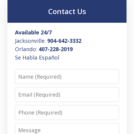
Contact Us
Available 24/7
Jacksonville:
904-642-3332
Orlando:
407-228-2019
Se Habla Español
Name
Email
Phone
Message