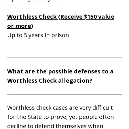
Worthless Check (Receive $150 value
or more)
Up to 5 years in prison
What are the possible defenses to a
Worthless Check allegation?
Worthless check cases are very difficult
for the State to prove, yet people often
decline to defend themselves when