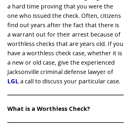
a hard time proving that you were the
one who issued the check. Often, citizens
find out years after the fact that there is
a warrant out for their arrest because of
worthless checks that are years old. If you
have a worthless check case, whether it is
a new or old case, give the experienced
Jacksonville criminal defense lawyer of
LGL
a call to discuss your particular case.
What is a Worthless Check?