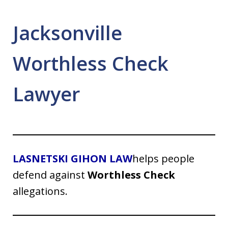
Jacksonville
Worthless Check
Lawyer
LASNETSKI GIHON LAW
helps people
defend against
Worthless Check
allegations.