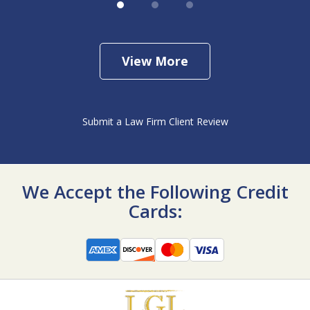
View More
Submit a Law Firm Client Review
We Accept the Following Credit
Cards: