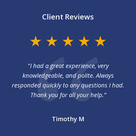
Client Reviews
slide
1
of
I
"I had a great experience, very
3
 so
knowledgeable, and polite. Always
responded quickly to any questions I had.
Thank you for all your help.”
Timothy M