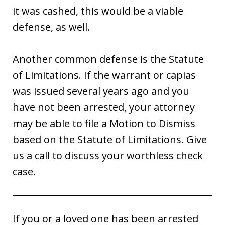
it was cashed, this would be a viable
defense, as well.
Another common defense is the Statute
of Limitations. If the warrant or capias
was issued several years ago and you
have not been arrested, your attorney
may be able to file a Motion to Dismiss
based on the Statute of Limitations. Give
us a call to discuss your worthless check
case.
If you or a loved one has been arrested