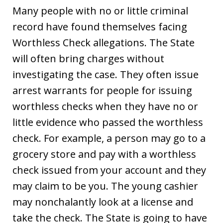
Many people with no or little criminal
record have found themselves facing
Worthless Check allegations. The State
will often bring charges without
investigating the case. They often issue
arrest warrants for people for issuing
worthless checks when they have no or
little evidence who passed the worthless
check. For example, a person may go to a
grocery store and pay with a worthless
check issued from your account and they
may claim to be you. The young cashier
may nonchalantly look at a license and
take the check. The State is going to have