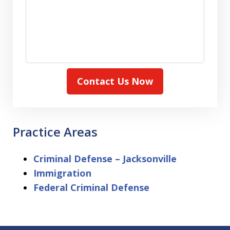
Contact Us Now
Practice Areas
Criminal Defense – Jacksonville
Immigration
Federal Criminal Defense