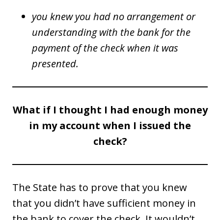
you knew you had no arrangement or
understanding with the bank for the
payment of the check when it was
presented.
What if I thought I had enough money
in my account when I issued the
check?
The State has to prove that you knew
that you didn’t have sufficient money in
the bank to cover the check. It wouldn’t