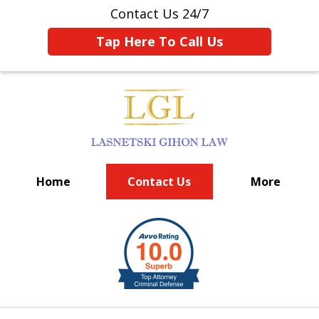
Contact Us 24/7
Tap Here To Call Us
Home
Contact Us
More
BIG FIRM EXPERIENCE
slide
1
of
6