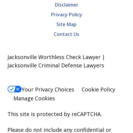
Disclaimer
Privacy Policy
Site Map
Contact Us
Jacksonville Worthless Check Lawyer |
Jacksonville Criminal Defense Lawyers
Your Privacy Choices
Cookie Policy
Manage Cookies
This site is protected by reCAPTCHA.
Please do not include any confidential or