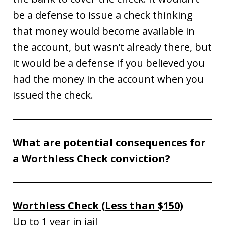
be a defense to issue a check thinking
that money would become available in
the account, but wasn’t already there, but
it would be a defense if you believed you
had the money in the account when you
issued the check.
What are potential consequences for
a Worthless Check conviction?
Worthless Check (Less than $150)
Up to 1 year in jail