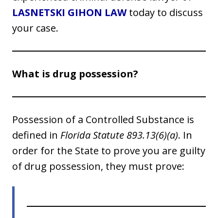
LASNETSKI GIHON LAW
today to discuss
your case.
What is drug possession?
Possession of a Controlled Substance is
defined in
Florida Statute 893.13(6)(a)
. In
order for the State to prove you are guilty
of drug possession, they must prove: