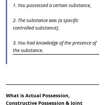
1. You possessed a certain substance,
2. The substance was [a specific
controlled substance],
3. You had knowledge of the presence of
the substance.
What is Actual Possession,
Constructive Possession & Joint