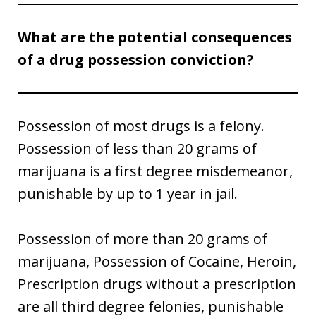
What are the potential consequences
of a drug possession conviction?
Possession of most drugs is a felony.
Possession of less than 20 grams of
marijuana is a first degree misdemeanor,
punishable by up to 1 year in jail.
Possession of more than 20 grams of
marijuana, Possession of Cocaine, Heroin,
Prescription drugs without a prescription
are all third degree felonies, punishable