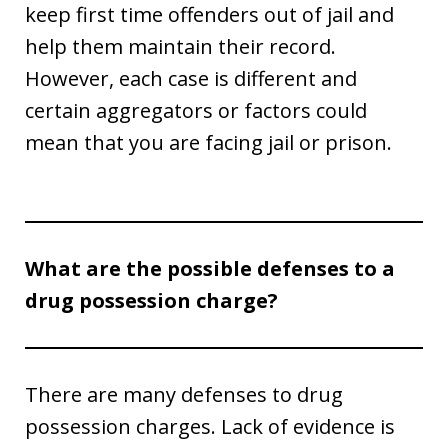
keep first time offenders out of jail and
help them maintain their record.
However, each case is different and
certain aggregators or factors could
mean that you are facing jail or prison.
What are the possible defenses to a
drug possession charge?
There are many defenses to drug
possession charges. Lack of evidence is