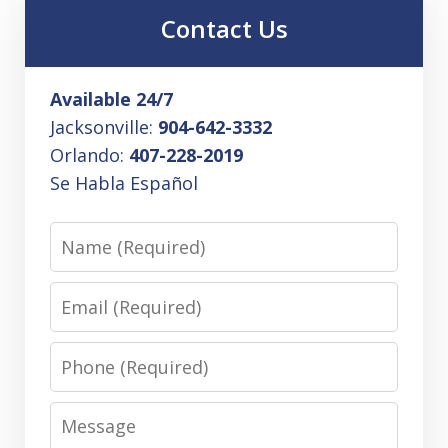
Contact Us
Available 24/7
Jacksonville:
904-642-3332
Orlando:
407-228-2019
Se Habla Español
Name
Email
Phone
Message