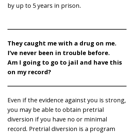
by up to 5 years in prison.
They caught me with a drug on me.
I’ve never been in trouble before.
Am I going to go to jail and have this
on my record?
Even if the evidence against you is strong,
you may be able to obtain pretrial
diversion if you have no or minimal
record. Pretrial diversion is a program