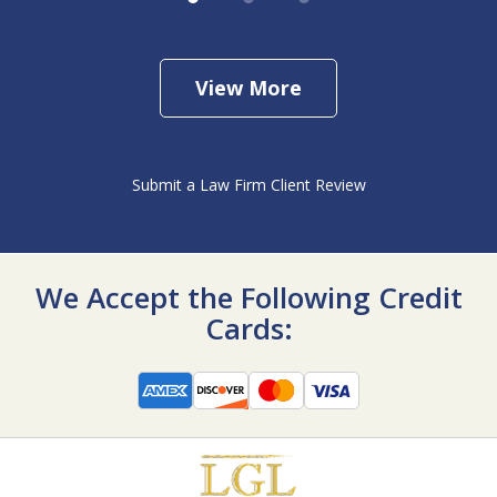
View More
Submit a Law Firm Client Review
We Accept the Following Credit
Cards: