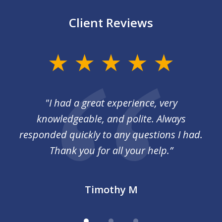
Client Reviews
slide
1
of
I
"I had a great experience, very
3
 so
knowledgeable, and polite. Always
responded quickly to any questions I had.
Thank you for all your help.”
Timothy M