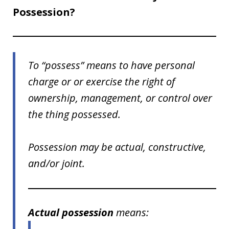
Possession?
To “possess” means to have personal
charge or or exercise the right of
ownership, management, or control over
the thing possessed.
Possession may be actual, constructive,
and/or joint.
Actual possession
means: