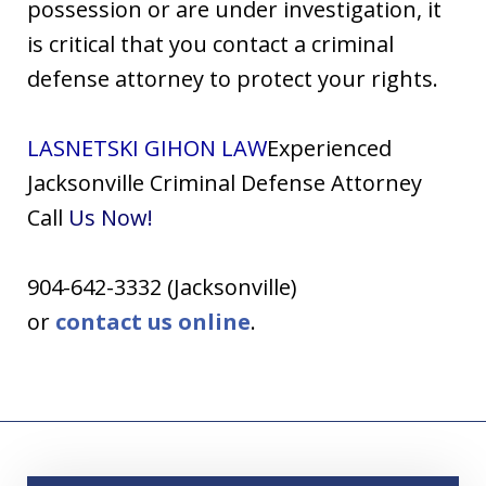
possession or are under investigation, it
is critical that you contact a criminal
defense attorney to protect your rights.
LASNETSKI GIHON LAW
Experienced
Jacksonville Criminal Defense Attorney
Call
Us
Now!
904-642-3332 (Jacksonville)
or
contact us online
.