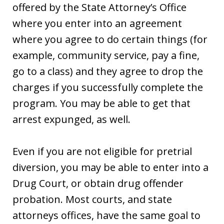
offered by the State Attorney’s Office
where you enter into an agreement
where you agree to do certain things (for
example, community service, pay a fine,
go to a class) and they agree to drop the
charges if you successfully complete the
program. You may be able to get that
arrest expunged, as well.
Even if you are not eligible for pretrial
diversion, you may be able to enter into a
Drug Court, or obtain drug offender
probation. Most courts, and state
attorneys offices, have the same goal to