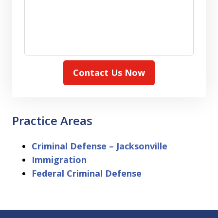
Contact Us Now
Practice Areas
Criminal Defense – Jacksonville
Immigration
Federal Criminal Defense