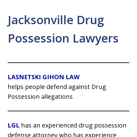
Jacksonville Drug
Possession Lawyers
LASNETSKI GIHON LAW
helps people defend against Drug
Possession allegations
LGL
has an experienced drug possession
defense attorney who has experience