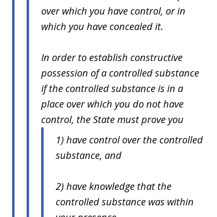
over which you have control, or in
which you have concealed it.
In order to establish constructive
possession of a controlled substance
if the controlled substance is in a
place over which you do not have
control, the State must prove you
1) have control over the controlled
substance, and
2) have knowledge that the
controlled substance was within