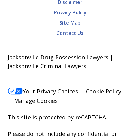
Disclaimer
Privacy Policy
Site Map
Contact Us
Jacksonville Drug Possession Lawyers |
Jacksonville Criminal Lawyers
Your Privacy Choices
Cookie Policy
Manage Cookies
This site is protected by reCAPTCHA.
Please do not include any confidential or