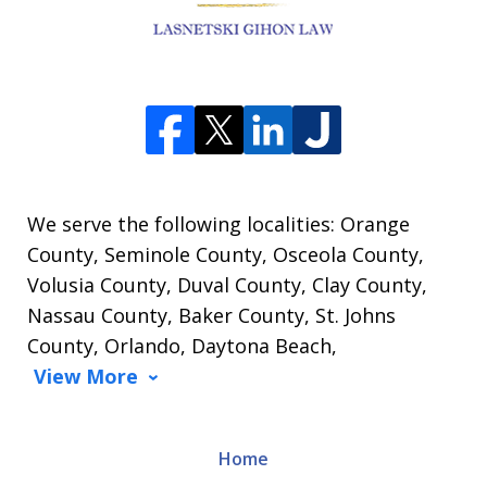
We serve the following localities: Orange
County, Seminole County, Osceola County,
Volusia County, Duval County, Clay County,
Nassau County, Baker County, St. Johns
County, Orlando, Daytona Beach,
View More
Home