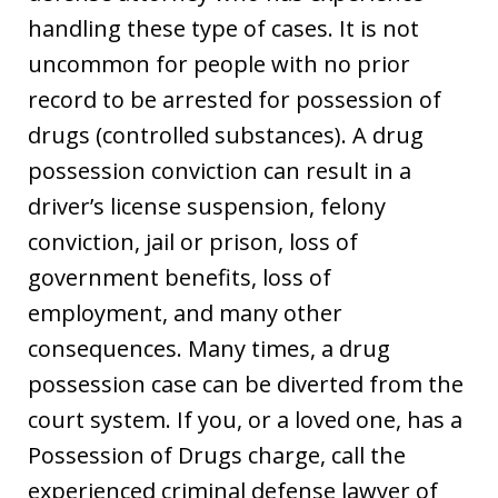
handling these type of cases. It is not
uncommon for people with no prior
record to be arrested for possession of
drugs (controlled substances). A drug
possession conviction can result in a
driver’s license suspension, felony
conviction, jail or prison, loss of
government benefits, loss of
employment, and many other
consequences. Many times, a drug
possession case can be diverted from the
court system. If you, or a loved one, has a
Possession of Drugs charge, call the
experienced criminal defense lawyer of