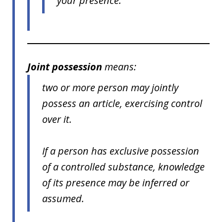
your presence.
Joint possession
means:
two or more person may jointly
possess an article, exercising control
over it.
If a person has exclusive possession
of a controlled substance, knowledge
of its presence may be inferred or
assumed.