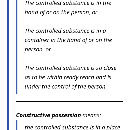
The controlled substance is in the
hand of or on the person, or
The controlled substance is in a
container in the hand of or on the
person, or
The controlled substance is so close
as to be within ready reach and is
under the control of the person.
Constructive possession
means:
the controlled substance is in a place