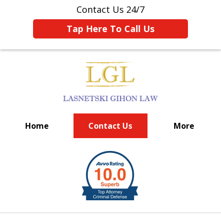
Contact Us 24/7
Tap Here To Call Us
Home
Contact Us
More
BIG FIRM EXPERIENCE
slide
1
of
6