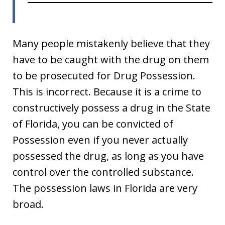
Many people mistakenly believe that they
have to be caught with the drug on them
to be prosecuted for Drug Possession.
This is incorrect. Because it is a crime to
constructively possess a drug in the State
of Florida, you can be convicted of
Possession even if you never actually
possessed the drug, as long as you have
control over the controlled substance.
The possession laws in Florida are very
broad.