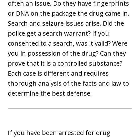
often an issue. Do they have fingerprints
or DNA on the package the drug came in.
Search and seizure issues arise. Did the
police get a search warrant? If you
consented to a search, was it valid? Were
you in possession of the drug? Can they
prove that it is a controlled substance?
Each case is different and requires
thorough analysis of the facts and law to
determine the best defense.
If you have been arrested for drug