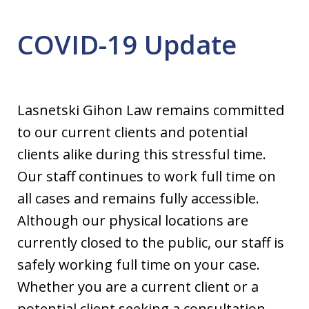
COVID-19 Update
Lasnetski Gihon Law remains committed
to our current clients and potential
clients alike during this stressful time.
Our staff continues to work full time on
all cases and remains fully accessible.
Although our physical locations are
currently closed to the public, our staff is
safely working full time on your case.
Whether you are a current client or a
potential client seeking a consultation,