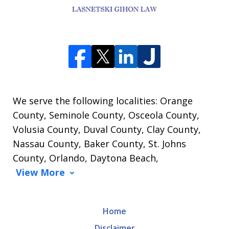
We serve the following localities: Orange
County, Seminole County, Osceola County,
Volusia County, Duval County, Clay County,
Nassau County, Baker County, St. Johns
County, Orlando, Daytona Beach,
View More
Home
Disclaimer