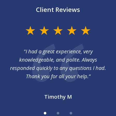
Client Reviews
slide
1
of
I
"I had a great experience, very
3
 so
knowledgeable, and polite. Always
responded quickly to any questions I had.
Thank you for all your help.”
Timothy M