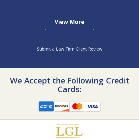
View More
Submit a Law Firm Client Review
We Accept the Following Credit
Cards: