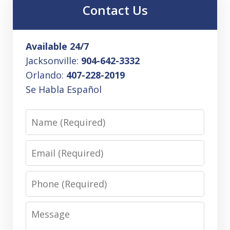
Contact Us
Available 24/7
Jacksonville:
904-642-3332
Orlando:
407-228-2019
Se Habla Español
Name
Email
Phone
Message