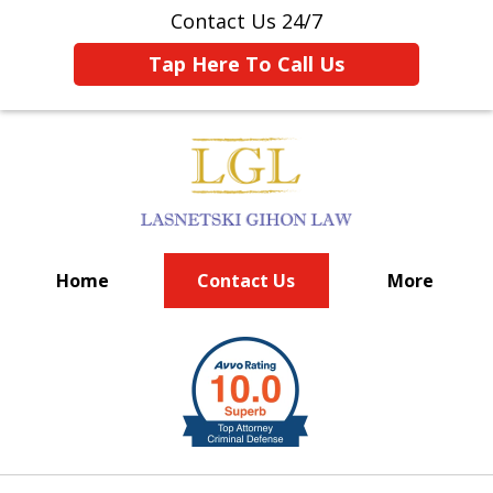
Contact Us 24/7
Tap Here To Call Us
Home
Contact Us
More
BIG FIRM EXPERIENCE
slide
1
of
6