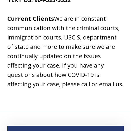
Current Clients
We are in constant
communication with the criminal courts,
immigration courts, USCIS, department
of state and more to make sure we are
continually updated on the issues
affecting your case. If you have any
questions about how COVID-19 is
affecting your case, please call or email us.