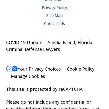
Privacy Policy
Site Map
Contact Us
COVID-19 Update | Amelia Island, Florida
Criminal Defense Lawyers
Your Privacy Choices
Cookie Policy
Manage Cookies
This site is protected by reCAPTCHA.
Please do not include any confidential or
sensitive information in a contact form, text