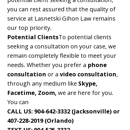
you can rest assured that the quality of
service at Lasnetski Gihon Law remains
our top priority.
Potential Clients
To potential clients
seeking a consultation on your case, we
remain completely flexible to meet your
needs. Whether you prefer a
phone
consultation
or a
video consultation
,
through any medium like
Skype,
Facetime, Zoom,
we are here for you.
You can
CALL US:
904-642-3332 (Jacksonville) or
407-228-2019 (Orlando)
TEXT US:
904-525-3332