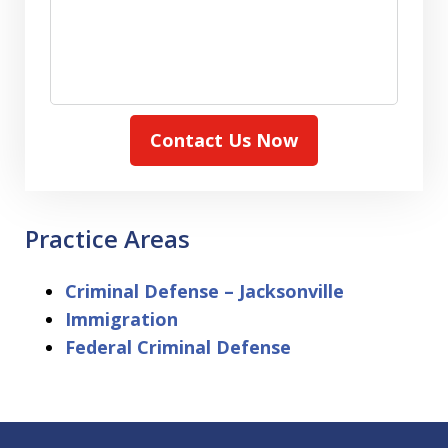
Contact Us Now
Practice Areas
Criminal Defense – Jacksonville
Immigration
Federal Criminal Defense